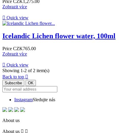
Price
CZK1,275.00
Zobrazit více

Quick view
Icelandic Lichen flower water, 100ml
Price
CZK765.00
Zobrazit více

Quick view
Showing 1-2 of 2 item(s)
Back to top

Instagram
Sledujte nás
About us
About us

