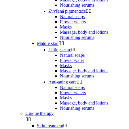
Nourishing serums
Zvýšená pigmentace


Natural soaps
Flower waters
Masks
Massage, body and lotions
Nourishing serums
Mature skin


Liftings care


Natural soaps
Flower water
Masks
Massage, body and lotions
Nourishing serums
Anti-aging care


Natural soaps
Flower waters
Masks
Massage, body and lotions
Nourishing serums
Unique therapy


Skin treatment

