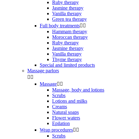
Ruby therapy
Jasmine therapy
Vanilla therapy
Green tea therapy
Full body treatments


Hammam therapy
Moroccan therapy
Ruby therapy
Jasmine therapy
Vanilla therapy
Thyme therapy
Special and limited products
Massage parlors


Massage


Massage, body and lotions
Scrubs
Lotions and milks
Creams
Natural soaps
Flower waters
Epilation
Wrap procedures


Scrubs