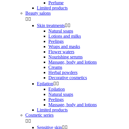
Perfume
Limited products
Beauty salons


Skin treatments


Natural soaps
Lotions and milks
Peelings
Wraps and masks
Flower waters
Nourishing serums
Massage, body and lotions
Creams
Herbal powders
Decorative cosmetics
Epilation


Epilation
Natural soaps
Peelings
Massage, body and lotions
Limited products
Cosmetic series


Sensitive skin

