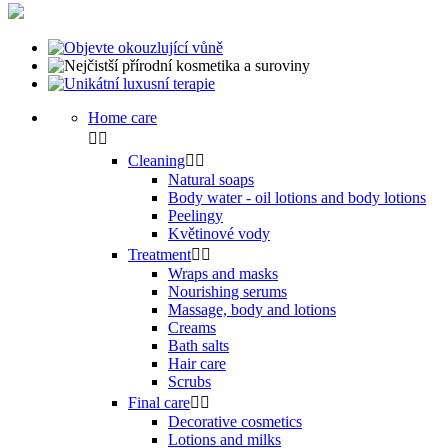
Home care


Cleaning


Natural soaps
Body water - oil lotions and body lotions
Peelingy
Květinové vody
Treatment


Wraps and masks
Nourishing serums
Massage, body and lotions
Creams
Bath salts
Hair care
Scrubs
Final care


Decorative cosmetics
Lotions and milks