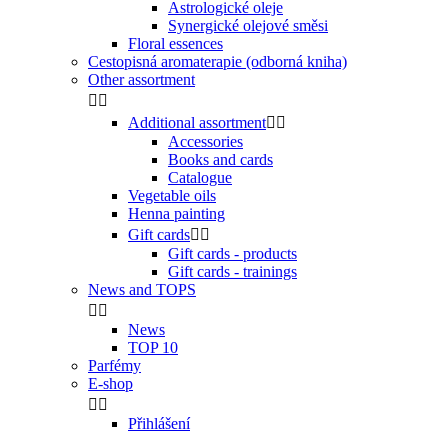
Astrologické oleje
Synergické olejové směsi
Floral essences
Cestopisná aromaterapie (odborná kniha)
Other assortment


Additional assortment


Accessories
Books and cards
Catalogue
Vegetable oils
Henna painting
Gift cards


Gift cards - products
Gift cards - trainings
News and TOPS


News
TOP 10
Parfémy
E-shop


Přihlášení