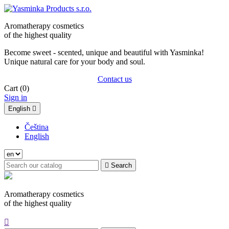
Aromatherapy cosmetics
of the highest quality
Become sweet - scented, unique and beautiful with Yasminka!
Unique natural care for your body and soul.
Contact us
Cart
(0)
Sign in
English

Čeština
English

Search
Aromatherapy cosmetics
of the highest quality
