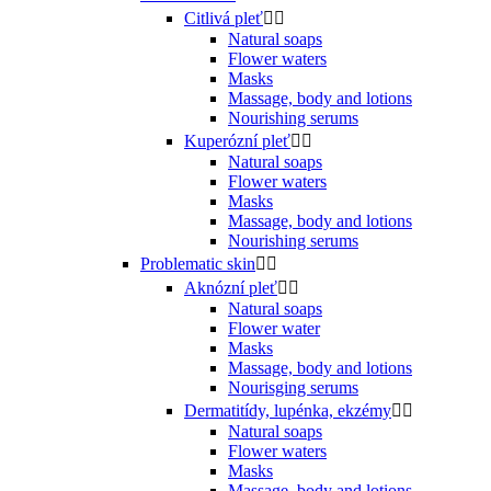
Citlivá pleť


Natural soaps
Flower waters
Masks
Massage, body and lotions
Nourishing serums
Kuperózní pleť


Natural soaps
Flower waters
Masks
Massage, body and lotions
Nourishing serums
Problematic skin


Aknózní pleť


Natural soaps
Flower water
Masks
Massage, body and lotions
Nourisging serums
Dermatitídy, lupénka, ekzémy


Natural soaps
Flower waters
Masks
Massage, body and lotions