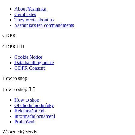
About Yasminka
Certificates
They wrote about us
Yasminka's ten commandments
GDPR
GDPR


Cookie Notice
Data handling notice
GDPR Consent
How to shop
How to shop


How to shop
Obchodní podmínky
Reklamační řád
Informační oznámení
Prohlášení
Zákaznický servis