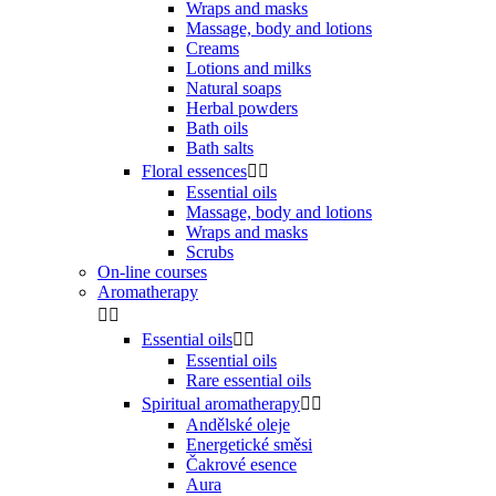
Wraps and masks
Massage, body and lotions
Creams
Lotions and milks
Natural soaps
Herbal powders
Bath oils
Bath salts
Floral essences


Essential oils
Massage, body and lotions
Wraps and masks
Scrubs
On-line courses
Aromatherapy


Essential oils


Essential oils
Rare essential oils
Spiritual aromatherapy


Andělské oleje
Energetické směsi
Čakrové esence
Aura