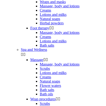
Wraps and masks
Massage, body and lotions
Creams
Lotions and milks
Natural soaps
Herbal powders
Foot therapy


Massage, body and lotions
Creams
Lotions and milks
Bath salts
Spa and Wellness


Massage


Massage, body and lotions
Scrubs
Lotions and milks
Creams
Natural soaps
Flower waters
Bath salts
Bath oils
Wrap procedures


Scrubs