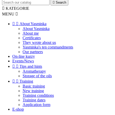

Search

KATEGORIE
MENU



About Yasminka
About Yasminka
About me
Certificates
They wrote about us
Yasminka's ten commandments
Our partners
On-line kurzy
Events/News


Tips and hints
Aromatherapy
Storage of the oils


Training
Basic training
New training
Training conditions
Training dates
Application form
E-shop