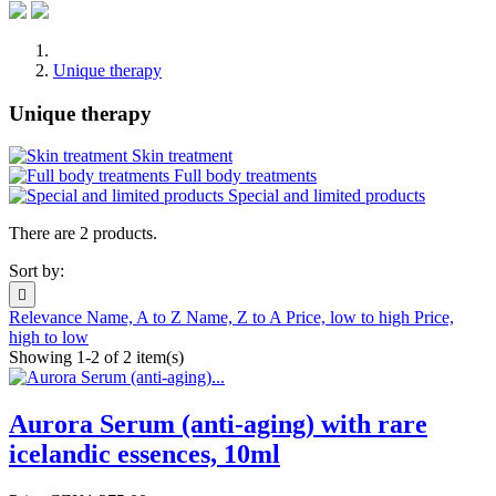
Unique therapy
Unique therapy
Skin treatment
Full body treatments
Special and limited products
There are 2 products.
Sort by:

Relevance
Name, A to Z
Name, Z to A
Price, low to high
Price,
high to low
Showing 1-2 of 2 item(s)
Aurora Serum (anti-aging) with rare
icelandic essences, 10ml