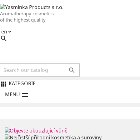
Aromatherapy cosmetics
of the highest quality


KATEGORIE

MENU
