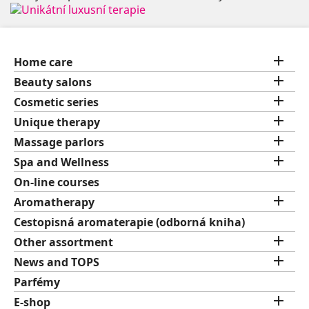

Home care

Beauty salons

Cosmetic series

Unique therapy

Massage parlors

Spa and Wellness
On-line courses

Aromatherapy
Cestopisná aromaterapie (odborná kniha)

Other assortment

News and TOPS
Parfémy

E-shop