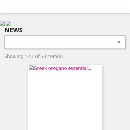
NEWS

Showing 1-12 of 33 item(s)