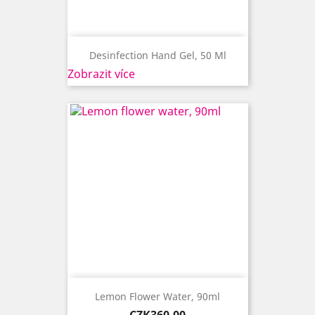
Desinfection Hand Gel, 50 Ml
Zobrazit více
Lemon Flower Water, 90ml
Price
CZK360.00