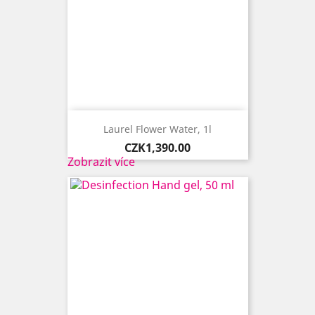
Laurel Flower Water, 1l
Price
CZK1,390.00
Zobrazit více