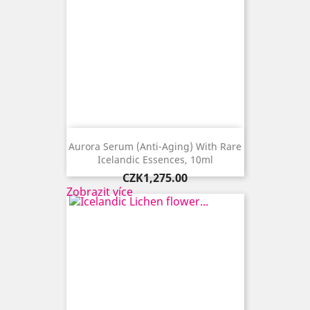
Aurora Serum (anti-Aging) With Rare
Icelandic Essences, 10ml
Price
CZK1,275.00
Zobrazit více