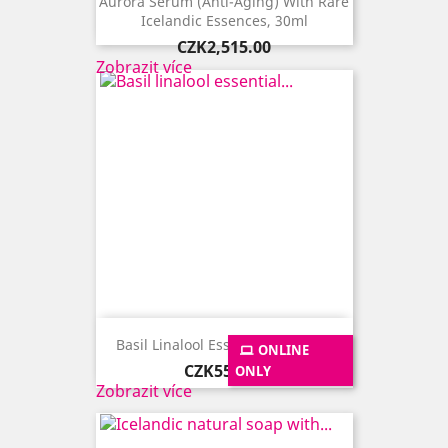
Aurora Serum (anti-Aging) With Rare
Icelandic Essences, 30ml
Price
CZK2,515.00
Zobrazit více
Basil Linalool Essential Oil, 10ml
ONLINE
Price
CZK555.00
ONLY
Zobrazit více