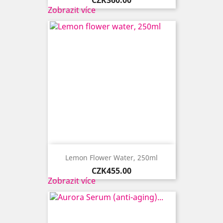
Zobrazit více
Lemon Flower Water, 250ml
Price
CZK455.00
Zobrazit více