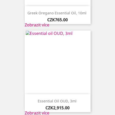
Greek Oregano Essential Oil, 10ml ​
Price
CZK765.00
Zobrazit více
Essential Oil OUD, 3ml ​
Price
CZK2,915.00
Zobrazit více