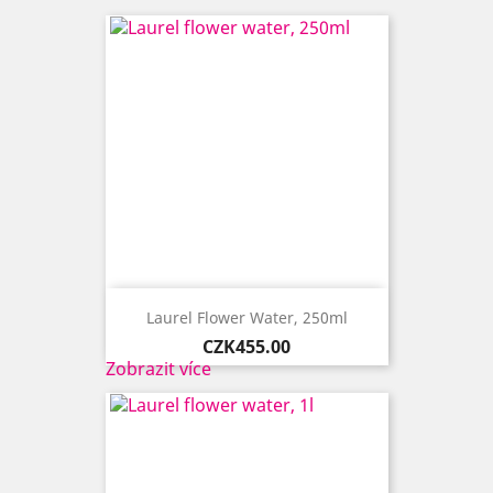
Laurel Flower Water, 250ml
Price
CZK455.00
Zobrazit více