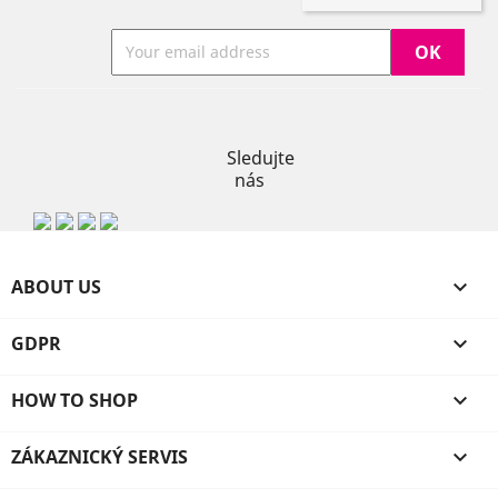
Instagram
Sledujte
nás
ABOUT US

GDPR

HOW TO SHOP

ZÁKAZNICKÝ SERVIS
