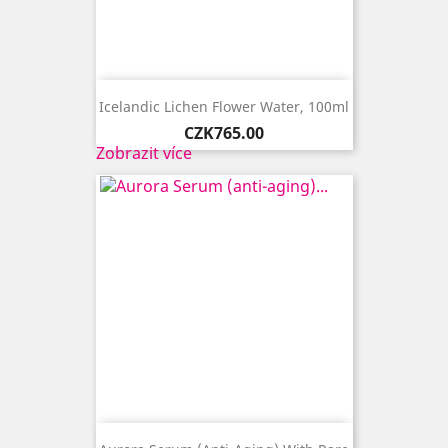
Icelandic Lichen Flower Water, 100ml
Price
CZK765.00
Zobrazit více