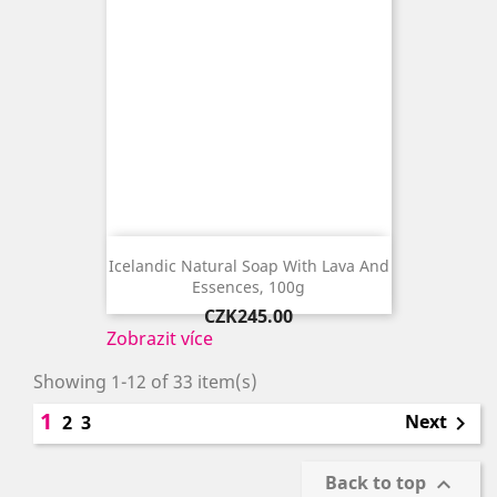
Icelandic Natural Soap With Lava And
Essences, 100g
Price
CZK245.00
Zobrazit více
Showing 1-12 of 33 item(s)
1
Next
2
3

Back to top
