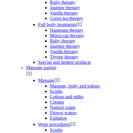
Ruby therapy
Jasmine therapy
Vanilla therapy
Green tea therapy
Full body treatments


Hammam therapy
Moroccan therapy
Ruby therapy
Jasmine therapy
Vanilla therapy
Thyme therapy
Special and limited products
Massage parlors


Massage


Massage, body and lotions
Scrubs
Lotions and milks
Creams
Natural soaps
Flower waters
Epilation
Wrap procedures


Scrubs