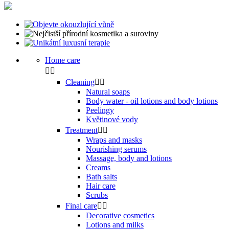
Home care


Cleaning


Natural soaps
Body water - oil lotions and body lotions
Peelingy
Květinové vody
Treatment


Wraps and masks
Nourishing serums
Massage, body and lotions
Creams
Bath salts
Hair care
Scrubs
Final care


Decorative cosmetics
Lotions and milks