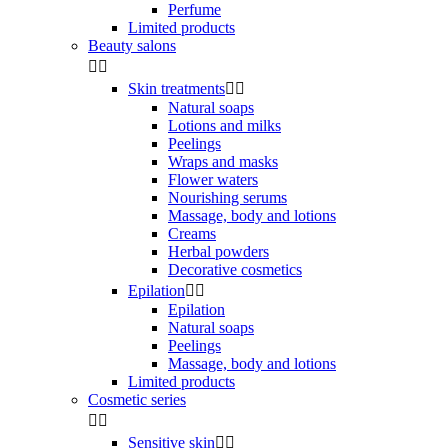
Perfume
Limited products
Beauty salons


Skin treatments


Natural soaps
Lotions and milks
Peelings
Wraps and masks
Flower waters
Nourishing serums
Massage, body and lotions
Creams
Herbal powders
Decorative cosmetics
Epilation


Epilation
Natural soaps
Peelings
Massage, body and lotions
Limited products
Cosmetic series


Sensitive skin

