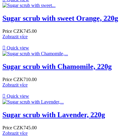
Sugar scrub with sweet Orange, 220g
Price
CZK745.00
Zobrazit více

Quick view
Sugar scrub with Chamomile, 220g
Price
CZK710.00
Zobrazit více

Quick view
Sugar scrub with Lavender, 220g
Price
CZK745.00
Zobrazit více