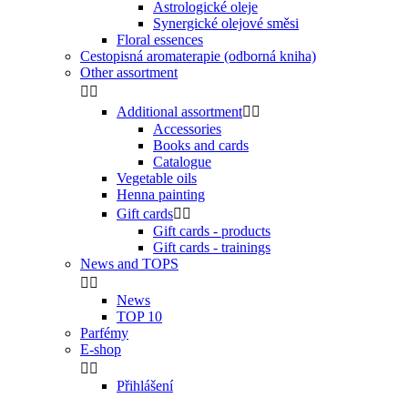
Astrologické oleje
Synergické olejové směsi
Floral essences
Cestopisná aromaterapie (odborná kniha)
Other assortment


Additional assortment


Accessories
Books and cards
Catalogue
Vegetable oils
Henna painting
Gift cards


Gift cards - products
Gift cards - trainings
News and TOPS


News
TOP 10
Parfémy
E-shop


Přihlášení