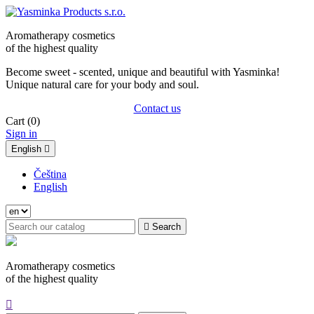
Aromatherapy cosmetics
of the highest quality
Become sweet - scented, unique and beautiful with Yasminka!
Unique natural care for your body and soul.
Contact us
Cart
(0)
Sign in
English

Čeština
English

Search
Aromatherapy cosmetics
of the highest quality
