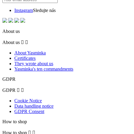
Instagram
Sledujte nás
About us
About us


About Yasminka
Certificates
They wrote about us
Yasminka's ten commandments
GDPR
GDPR


Cookie Notice
Data handling notice
GDPR Consent
How to shop
How to shop

