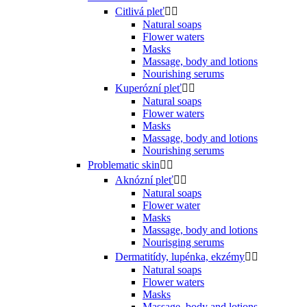
Citlivá pleť


Natural soaps
Flower waters
Masks
Massage, body and lotions
Nourishing serums
Kuperózní pleť


Natural soaps
Flower waters
Masks
Massage, body and lotions
Nourishing serums
Problematic skin


Aknózní pleť


Natural soaps
Flower water
Masks
Massage, body and lotions
Nourisging serums
Dermatitídy, lupénka, ekzémy


Natural soaps
Flower waters
Masks
Massage, body and lotions