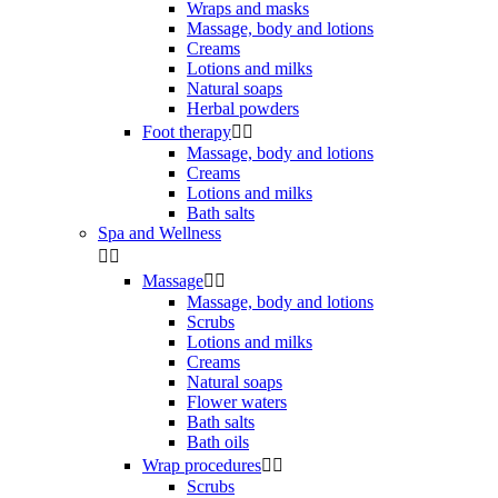
Wraps and masks
Massage, body and lotions
Creams
Lotions and milks
Natural soaps
Herbal powders
Foot therapy


Massage, body and lotions
Creams
Lotions and milks
Bath salts
Spa and Wellness


Massage


Massage, body and lotions
Scrubs
Lotions and milks
Creams
Natural soaps
Flower waters
Bath salts
Bath oils
Wrap procedures


Scrubs