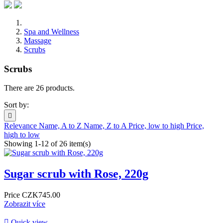
Spa and Wellness
Massage
Scrubs
Scrubs
There are 26 products.
Sort by:

Relevance
Name, A to Z
Name, Z to A
Price, low to high
Price,
high to low
Showing 1-12 of 26 item(s)
Sugar scrub with Rose, 220g
Price
CZK745.00
Zobrazit více

Quick view