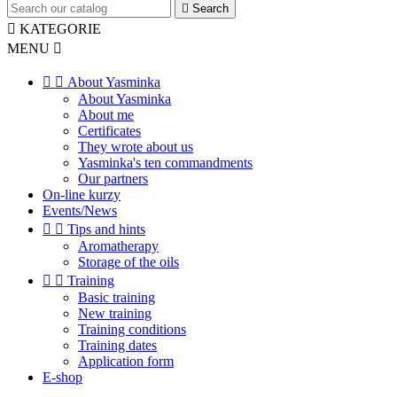

Search

KATEGORIE
MENU



About Yasminka
About Yasminka
About me
Certificates
They wrote about us
Yasminka's ten commandments
Our partners
On-line kurzy
Events/News


Tips and hints
Aromatherapy
Storage of the oils


Training
Basic training
New training
Training conditions
Training dates
Application form
E-shop