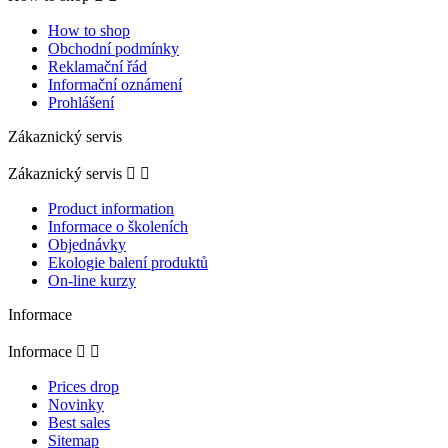
How to shop
Obchodní podmínky
Reklamační řád
Informační oznámení
Prohlášení
Zákaznický servis
Zákaznický servis


Product information
Informace o školeních
Objednávky
Ekologie balení produktů
On-line kurzy
Informace
Informace


Prices drop
Novinky
Best sales
Sitemap