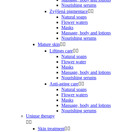
Nourishing serums
Zvýšená pigmentace


Natural soaps
Flower waters
Masks
Massage, body and lotions
Nourishing serums
Mature skin


Liftings care


Natural soaps
Flower water
Masks
Massage, body and lotions
Nourishing serums
Anti-aging care


Natural soaps
Flower waters
Masks
Massage, body and lotions
Nourishing serums
Unique therapy


Skin treatment

