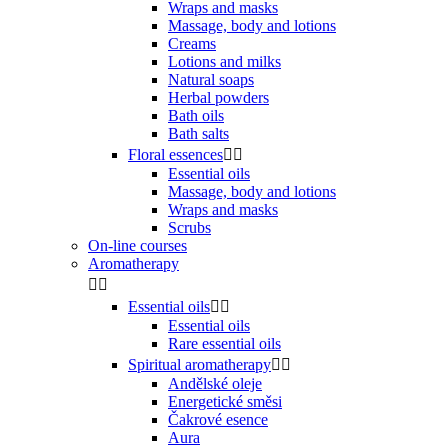
Wraps and masks
Massage, body and lotions
Creams
Lotions and milks
Natural soaps
Herbal powders
Bath oils
Bath salts
Floral essences


Essential oils
Massage, body and lotions
Wraps and masks
Scrubs
On-line courses
Aromatherapy


Essential oils


Essential oils
Rare essential oils
Spiritual aromatherapy


Andělské oleje
Energetické směsi
Čakrové esence
Aura