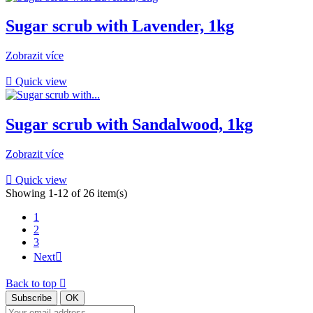
Sugar scrub with Lavender, 1kg
Zobrazit více

Quick view
Sugar scrub with Sandalwood, 1kg
Zobrazit více

Quick view
Showing 1-12 of 26 item(s)
1
2
3
Next

Back to top
