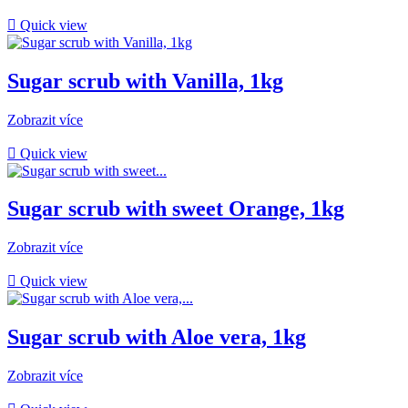

Quick view
Sugar scrub with Vanilla, 1kg
Zobrazit více

Quick view
Sugar scrub with sweet Orange, 1kg
Zobrazit více

Quick view
Sugar scrub with Aloe vera, 1kg
Zobrazit více