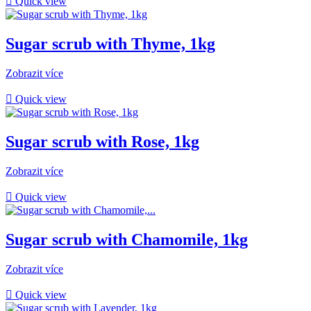

Quick view
Sugar scrub with Thyme, 1kg
Zobrazit více

Quick view
Sugar scrub with Rose, 1kg
Zobrazit více

Quick view
Sugar scrub with Chamomile, 1kg
Zobrazit více

Quick view