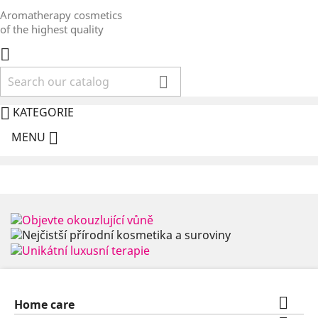
Aromatherapy cosmetics
of the highest quality



KATEGORIE

MENU

Home care