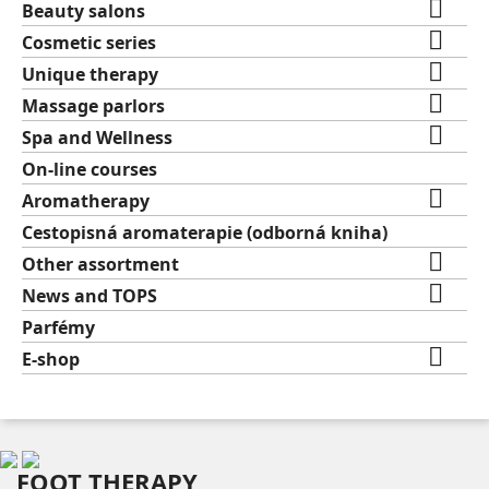

Beauty salons

Cosmetic series

Unique therapy

Massage parlors

Spa and Wellness
On-line courses

Aromatherapy
Cestopisná aromaterapie (odborná kniha)

Other assortment

News and TOPS
Parfémy

E-shop
FOOT THERAPY