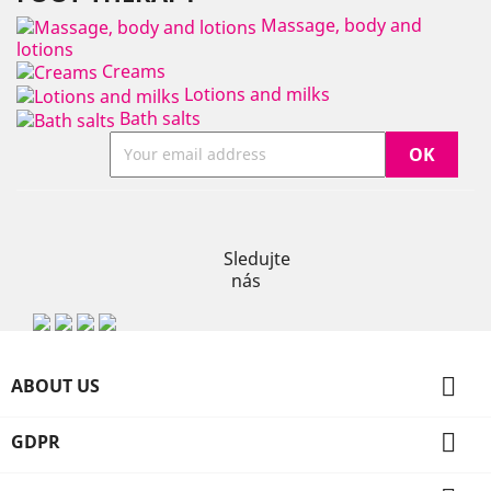
Massage, body and
lotions
Creams
Lotions and milks
Bath salts
Instagram
Sledujte
nás

ABOUT US

GDPR