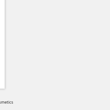
smetics