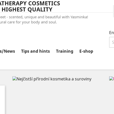
THERAPY COSMETICS
 HIGHEST QUALITY
et - scented, unique and beautiful with Yasminka!
ral care for your body and soul.
En
ts/News
Tips and hints
Training
E-shop