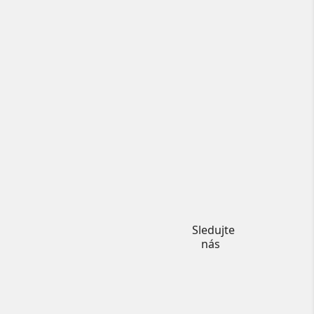
Instagram
Sledujte
nás