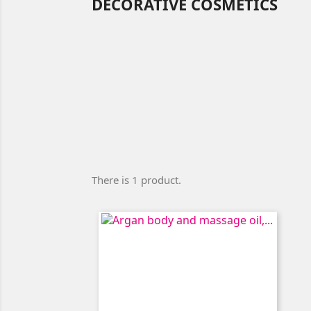
DECORATIVE COSMETICS
There is 1 product.