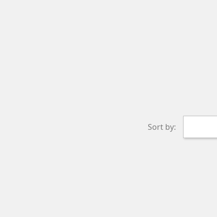
Sort by: