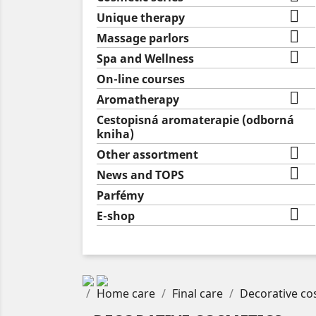

Unique therapy

Massage parlors

Spa and Wellness
On-line courses

Aromatherapy
Cestopisná aromaterapie (odborná
kniha)

Other assortment

News and TOPS
Parfémy

E-shop
Home care
Final care
Decorative co