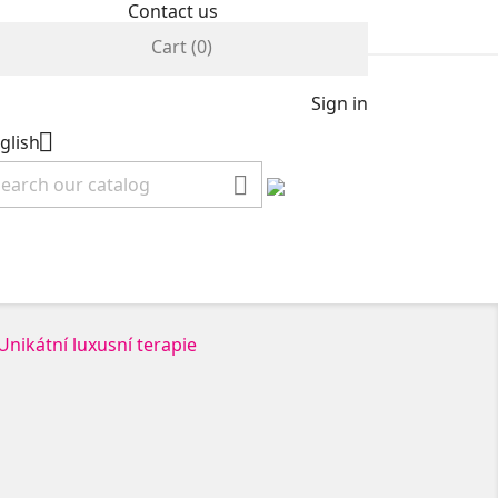
Contact us
Cart
(0)
Sign in

glish
