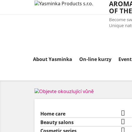
AROMA
OF THE
Become swe
Unique natu
About Yasminka
On-line kurzy
Even

Home care

Beauty salons

Cosmetic series