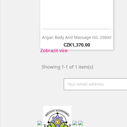

Quick view
Argan Body And Massage Oil, 250ml
Price
CZK1,370.00
Zobrazit více
Showing 1-1 of 1 item(s)