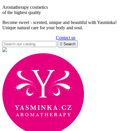
Aromatherapy cosmetics
of the highest quality
Become sweet - scented, unique and beautiful with Yasminka!
Unique natural care for your body and soul.
Contact us

Search