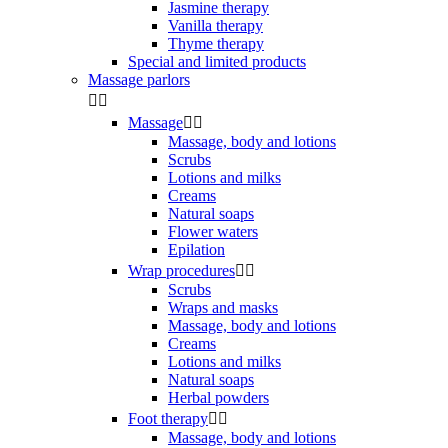
Jasmine therapy
Vanilla therapy
Thyme therapy
Special and limited products
Massage parlors


Massage


Massage, body and lotions
Scrubs
Lotions and milks
Creams
Natural soaps
Flower waters
Epilation
Wrap procedures


Scrubs
Wraps and masks
Massage, body and lotions
Creams
Lotions and milks
Natural soaps
Herbal powders
Foot therapy


Massage, body and lotions