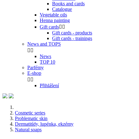
Books and cards
Catalogue
Vegetable oils
Henna painting
Gift cards


Gift cards - products
Gift cards - trainings
News and TOPS


News
TOP 10
Parfémy
E-shop


Přihlášení
Cosmetic series
Problematic skin
Dermatitídy, lupénka, ekzémy
Natural soaps