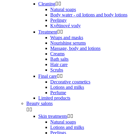
Cleaning


Natural soaps
Body water - oil lotions and body lotions
Peelingy
Květinové vody
Treatment


Wraps and masks
Nourishing serums
Massage, body and lotions
Creams
Bath salts
Hair care
Scrubs
Final care


Decorative cosmetics
Lotions and milks
Perfume
Limited products
Beauty salons


Skin treatments


Natural soaps
Lotions and milks
Peelings