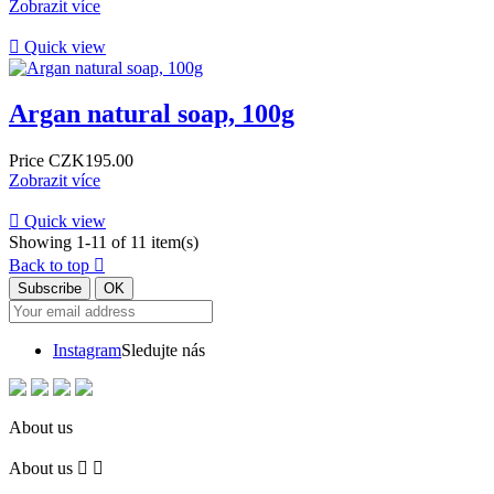
Zobrazit více

Quick view
Argan natural soap, 100g
Price
CZK195.00
Zobrazit více

Quick view
Showing 1-11 of 11 item(s)
Back to top

Instagram
Sledujte nás
About us
About us

