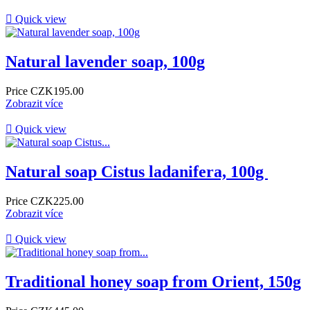

Quick view
Natural lavender soap, 100g
Price
CZK195.00
Zobrazit více

Quick view
Natural soap Cistus ladanifera, 100g ​
Price
CZK225.00
Zobrazit více

Quick view
Traditional honey soap from Orient, 150g