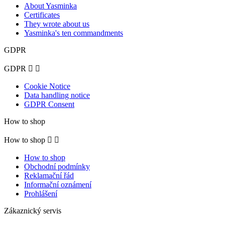
About Yasminka
Certificates
They wrote about us
Yasminka's ten commandments
GDPR
GDPR


Cookie Notice
Data handling notice
GDPR Consent
How to shop
How to shop


How to shop
Obchodní podmínky
Reklamační řád
Informační oznámení
Prohlášení
Zákaznický servis