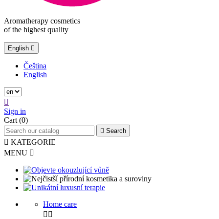
Aromatherapy cosmetics
of the highest quality
English

Čeština
English

Sign in
Cart
(0)

Search

KATEGORIE
MENU

Home care

