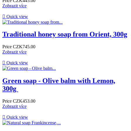
Price
CZK445.00
Zobrazit více

Quick view
Traditional honey soap from Orient, 300g
Price
CZK745.00
Zobrazit více

Quick view
​Green soap - Olive balm with Lemon,
300g ​
Price
CZK453.00
Zobrazit více

Quick view