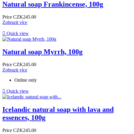
Natural soap Frankincense, 100g
Price
CZK245.00
Zobrazit více

Quick view
Natural soap Myrrh, 100g
Price
CZK245.00
Zobrazit více
Online only

Quick view
Icelandic natural soap with lava and
essences, 100g
Price
CZK245.00