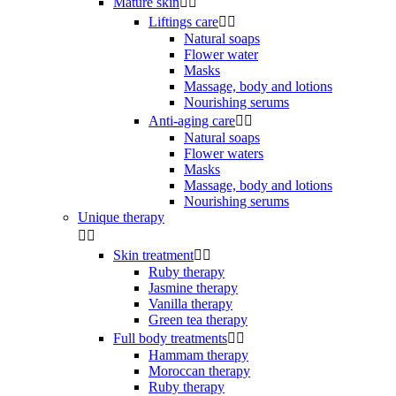
Mature skin


Liftings care


Natural soaps
Flower water
Masks
Massage, body and lotions
Nourishing serums
Anti-aging care


Natural soaps
Flower waters
Masks
Massage, body and lotions
Nourishing serums
Unique therapy


Skin treatment


Ruby therapy
Jasmine therapy
Vanilla therapy
Green tea therapy
Full body treatments


Hammam therapy
Moroccan therapy
Ruby therapy