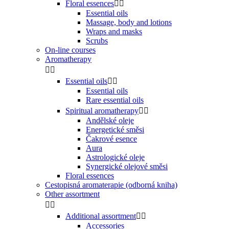
Floral essences


Essential oils
Massage, body and lotions
Wraps and masks
Scrubs
On-line courses
Aromatherapy


Essential oils


Essential oils
Rare essential oils
Spiritual aromatherapy


Andělské oleje
Energetické směsi
Čakrové esence
Aura
Astrologické oleje
Synergické olejové směsi
Floral essences
Cestopisná aromaterapie (odborná kniha)
Other assortment


Additional assortment


Accessories