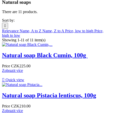
Natural soaps
There are 11 products.
Sort by:

Relevance
Name, A to Z
Name, Z to A
Price, low to high
Price,
high to low
Showing 1-11 of 11 item(s)
Natural soap Black Cumin, 100g ​
Price
CZK225.00
Zobrazit více

Quick view
Natural soap Pistacia lentiscus, 100g
Price
CZK210.00
Zobrazit více