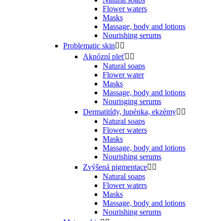
Flower waters
Masks
Massage, body and lotions
Nourishing serums
Problematic skin


Aknózní pleť


Natural soaps
Flower water
Masks
Massage, body and lotions
Nourisging serums
Dermatitídy, lupénka, ekzémy


Natural soaps
Flower waters
Masks
Massage, body and lotions
Nourishing serums
Zvýšená pigmentace


Natural soaps
Flower waters
Masks
Massage, body and lotions
Nourishing serums