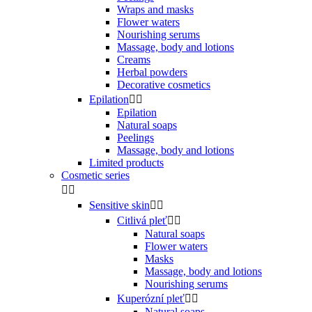
Wraps and masks
Flower waters
Nourishing serums
Massage, body and lotions
Creams
Herbal powders
Decorative cosmetics
Epilation


Epilation
Natural soaps
Peelings
Massage, body and lotions
Limited products
Cosmetic series


Sensitive skin


Citlivá pleť


Natural soaps
Flower waters
Masks
Massage, body and lotions
Nourishing serums
Kuperózní pleť


Natural soaps