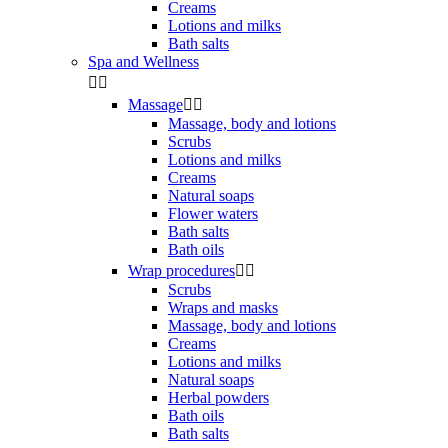
Creams
Lotions and milks
Bath salts
Spa and Wellness


Massage


Massage, body and lotions
Scrubs
Lotions and milks
Creams
Natural soaps
Flower waters
Bath salts
Bath oils
Wrap procedures


Scrubs
Wraps and masks
Massage, body and lotions
Creams
Lotions and milks
Natural soaps
Herbal powders
Bath oils
Bath salts