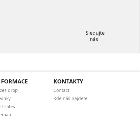
Instagram
Sledujte
nás
NFORMACE
KONTAKTY
ices drop
Contact
vinky
Kde nás najdete
st sales
temap