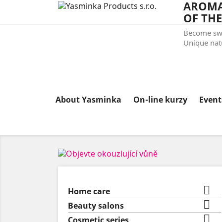
AROMA
OF THE
Become swe
Unique natu
About Yasminka
On-line kurzy
Even

Home care

Beauty salons

Cosmetic series