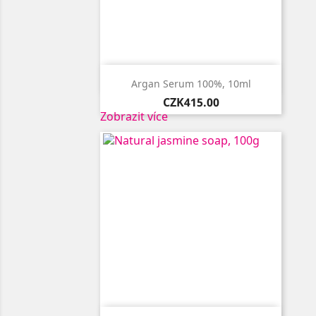

Quick view
Argan Serum 100%, 10ml
Price
CZK415.00
Zobrazit více