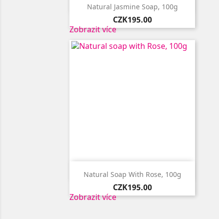

Quick view
Natural Jasmine Soap, 100g
Price
CZK195.00
Zobrazit více

Quick view
Natural Soap With Rose, 100g
Price
CZK195.00
Zobrazit více