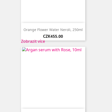

Quick view
Orange Flower Water Neroli, 250ml
Price
CZK455.00
Zobrazit více