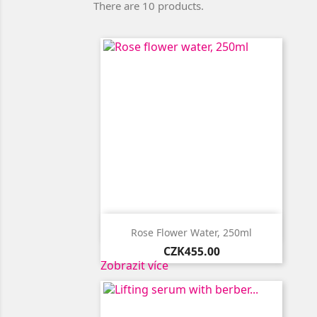
There are 10 products.

Quick view
Rose Flower Water, 250ml
Price
CZK455.00
Zobrazit více