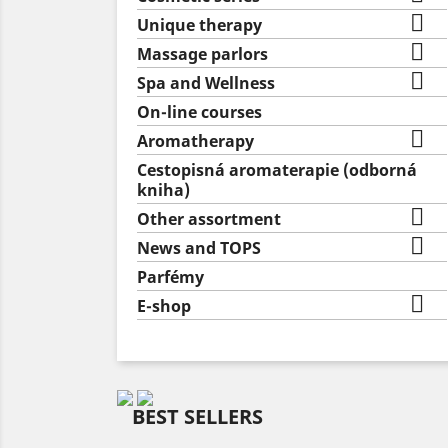

Unique therapy

Massage parlors

Spa and Wellness
On-line courses

Aromatherapy
Cestopisná aromaterapie (odborná
kniha)

Other assortment

News and TOPS
Parfémy

E-shop
BEST SELLERS