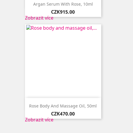

Quick view
Argan Serum With Rose, 10ml
Price
CZK915.00
Zobrazit více

Quick view
Rose Body And Massage Oil, 50ml
Price
CZK470.00
Zobrazit více