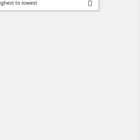
highest to lowest
