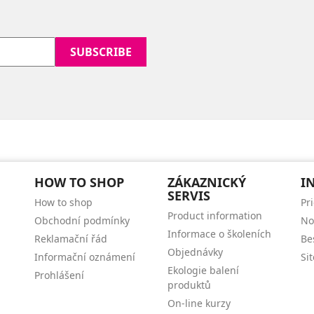
HOW TO SHOP
ZÁKAZNICKÝ
I
SERVIS
How to shop
Pr
Product information
Obchodní podmínky
No
Informace o školeních
Reklamační řád
Be
Objednávky
Informační oznámení
Si
Ekologie balení
Prohlášení
produktů
On-line kurzy