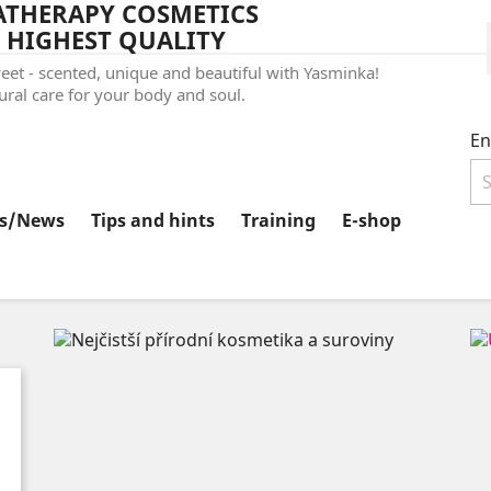
THERAPY COSMETICS
 HIGHEST QUALITY
et - scented, unique and beautiful with Yasminka!
ral care for your body and soul.
En
ts/News
Tips and hints
Training
E-shop