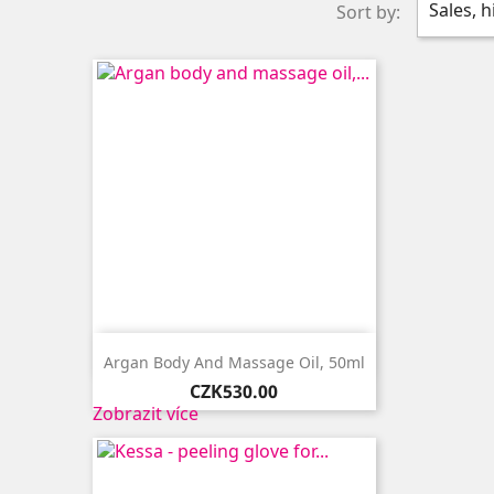
Sales, 
Sort by:

Quick view
Argan Body And Massage Oil, 50ml
Price
CZK530.00
Zobrazit více