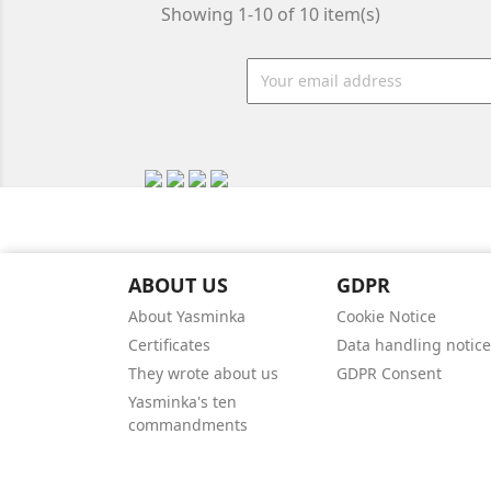
Showing 1-10 of 10 item(s)
ABOUT US
GDPR
About Yasminka
Cookie Notice
Certificates
Data handling notice
They wrote about us
GDPR Consent
Yasminka's ten
commandments