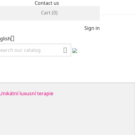
Contact us
Cart
(0)
Sign in

glish
