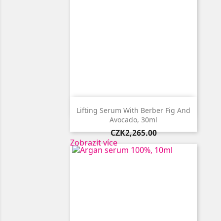

Quick view
Lifting Serum With Berber Fig And
Avocado, 30ml
Price
CZK2,265.00
Zobrazit více