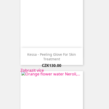

Quick view
Kessa - Peeling Glove For Skin
Treatment
Price
CZK130.00
Zobrazit více