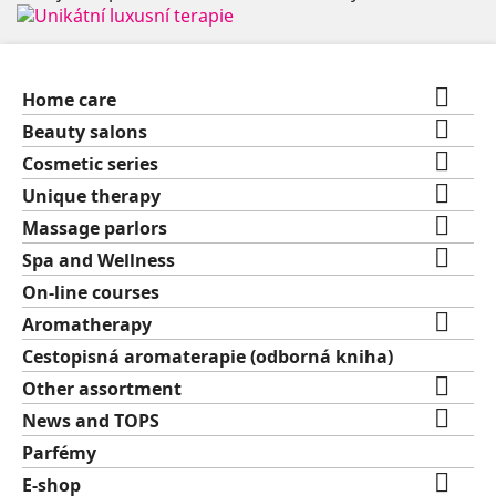

Home care

Beauty salons

Cosmetic series

Unique therapy

Massage parlors

Spa and Wellness
On-line courses

Aromatherapy
Cestopisná aromaterapie (odborná kniha)

Other assortment

News and TOPS
Parfémy

E-shop