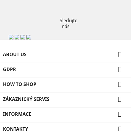
Instagram
Sledujte
nás

ABOUT US

GDPR

HOW TO SHOP

ZÁKAZNICKÝ SERVIS

INFORMACE

KONTAKTY