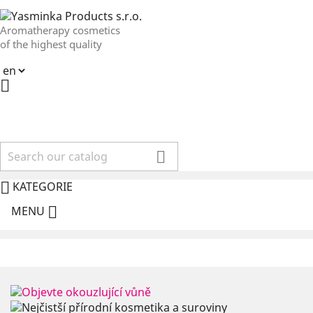
Aromatherapy cosmetics
of the highest quality



KATEGORIE

MENU