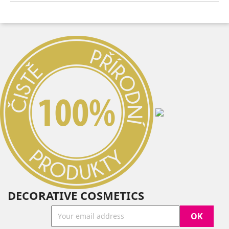
DECORATIVE COSMETICS