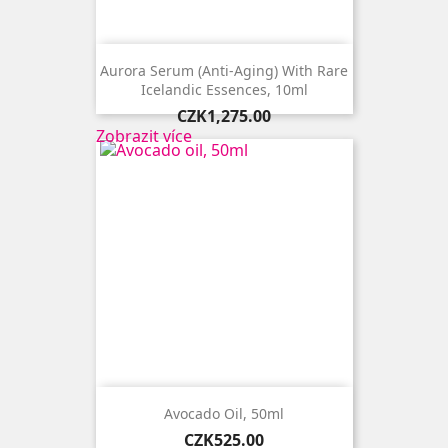
Aurora Serum (anti-Aging) With Rare
Icelandic Essences, 10ml
Price
CZK1,275.00
Zobrazit více
Avocado Oil, 50ml
Price
CZK525.00