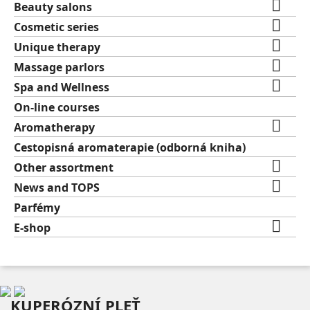

Beauty salons

Cosmetic series

Unique therapy

Massage parlors

Spa and Wellness
On-line courses

Aromatherapy
Cestopisná aromaterapie (odborná kniha)

Other assortment

News and TOPS
Parfémy

E-shop
KUPERÓZNÍ PLEŤ