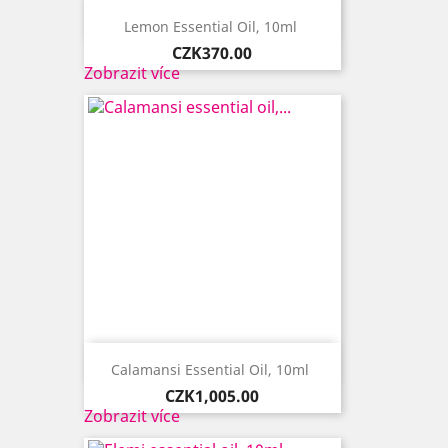

Quick view
Lemon Essential Oil, 10ml ​
Price
CZK370.00
Zobrazit více

Quick view
Calamansi Essential Oil, 10ml ​
Price
CZK1,005.00
Zobrazit více