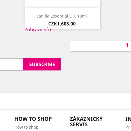

Quick view
Vanilla Essential Oil, 10ml ​
Price
CZK1,605.00
Zobrazit více
HOW TO SHOP
ZÁKAZNICKÝ
I
SERVIS
How to shop
Pr