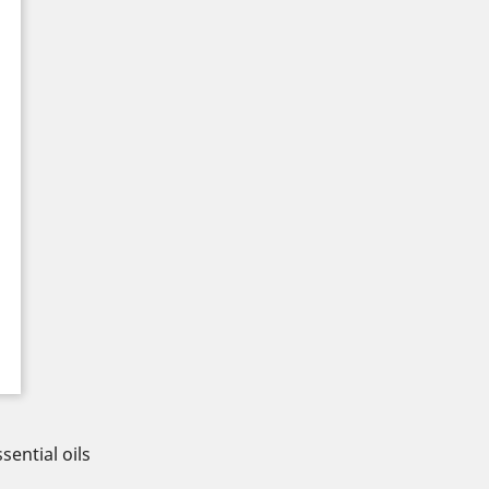
sential oils