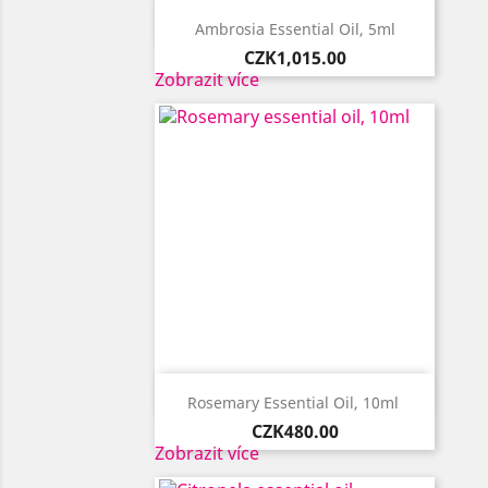

Quick view
Ambrosia Essential Oil, 5ml
Price
CZK1,015.00
Zobrazit více

Quick view
Rosemary Essential Oil, 10ml ​
Price
CZK480.00
Zobrazit více