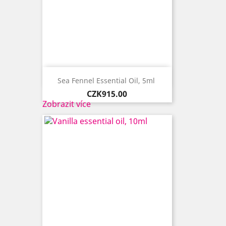

Quick view
Sea Fennel Essential Oil, 5ml ​
Price
CZK915.00
Zobrazit více