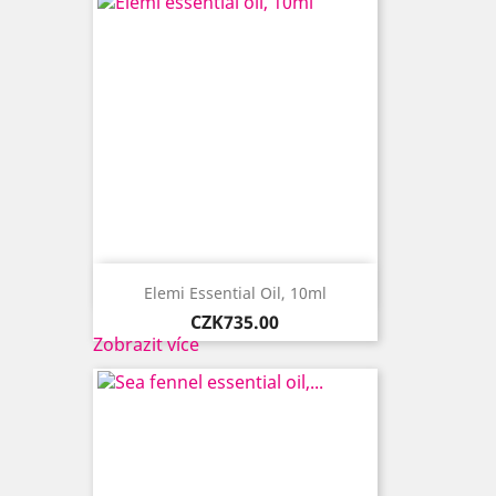

Quick view
Elemi Essential Oil, 10ml
Price
CZK735.00
Zobrazit více