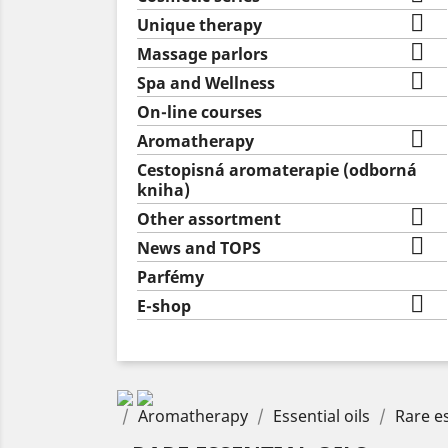

Unique therapy

Massage parlors

Spa and Wellness
On-line courses

Aromatherapy
Cestopisná aromaterapie (odborná
kniha)

Other assortment

News and TOPS
Parfémy

E-shop
Aromatherapy
Essential oils
Rare es