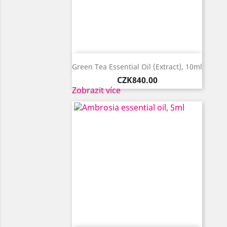

Quick view
Green Tea Essential Oil (extract), 10ml
Price
CZK840.00
Zobrazit více