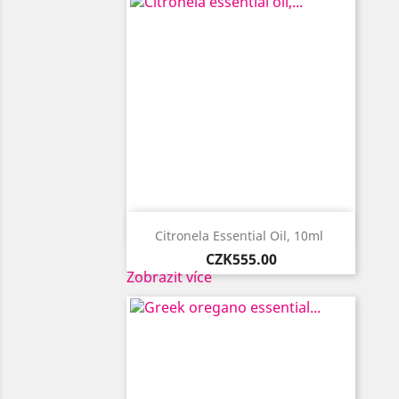

Quick view
Citronela Essential Oil, 10ml ​
Price
CZK555.00
Zobrazit více