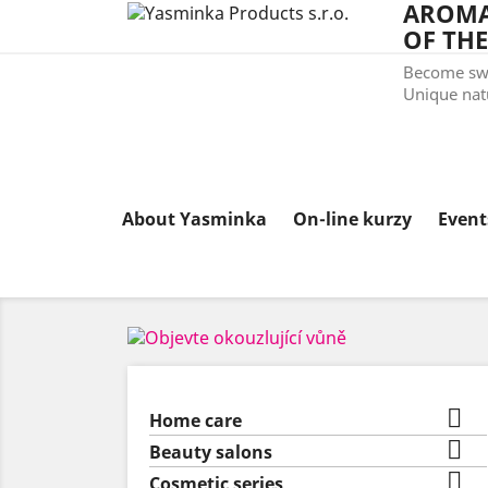
AROMA
OF THE
Become swe
Unique natu
About Yasminka
On-line kurzy
Even

Home care

Beauty salons

Cosmetic series