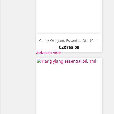

Quick view
Greek Oregano Essential Oil, 10ml ​
Price
CZK765.00
Zobrazit více