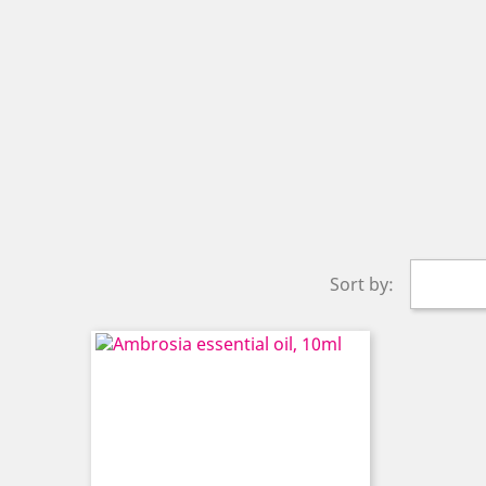
Sort by: