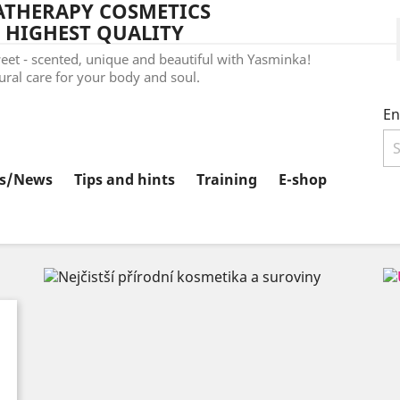
THERAPY COSMETICS
 HIGHEST QUALITY
et - scented, unique and beautiful with Yasminka!
ral care for your body and soul.
En
ts/News
Tips and hints
Training
E-shop