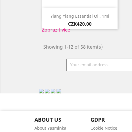

Quick view
Ylang Ylang Essential Oil, 1ml
Price
CZK420.00
Zobrazit více
Showing 1-12 of 58 item(s)
ABOUT US
GDPR
About Yasminka
Cookie Notice