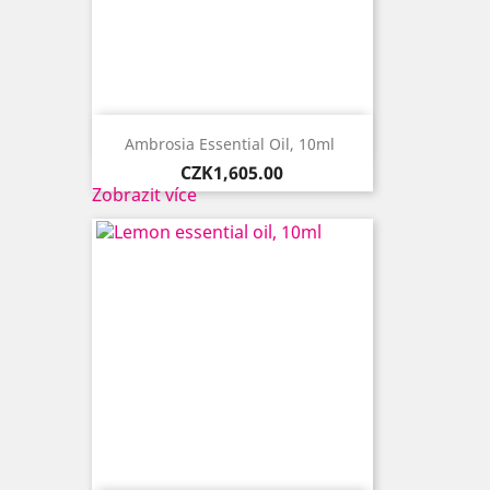

Quick view
Ambrosia Essential Oil, 10ml ​
Price
CZK1,605.00
Zobrazit více