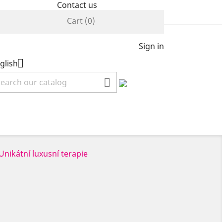
Contact us
Cart
(0)
Sign in

glish
