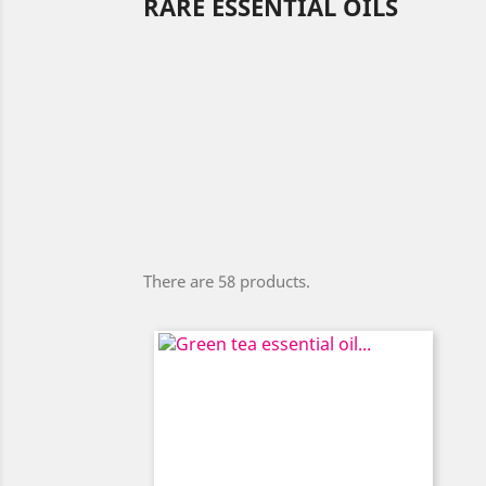
RARE ESSENTIAL OILS
There are 58 products.