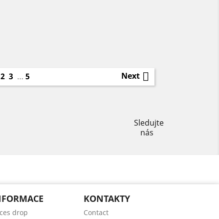
1

Next
2
3
…
5
Instagram
Sledujte
nás
NFORMACE
KONTAKTY
ices drop
Contact