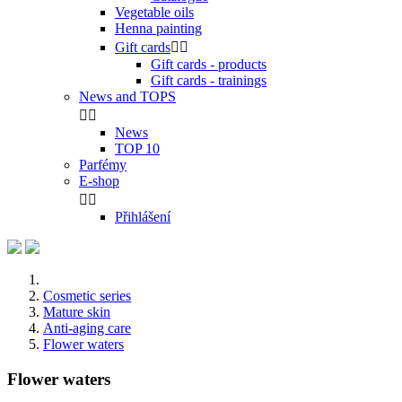
Vegetable oils
Henna painting
Gift cards


Gift cards - products
Gift cards - trainings
News and TOPS


News
TOP 10
Parfémy
E-shop


Přihlášení
Cosmetic series
Mature skin
Anti-aging care
Flower waters
Flower waters