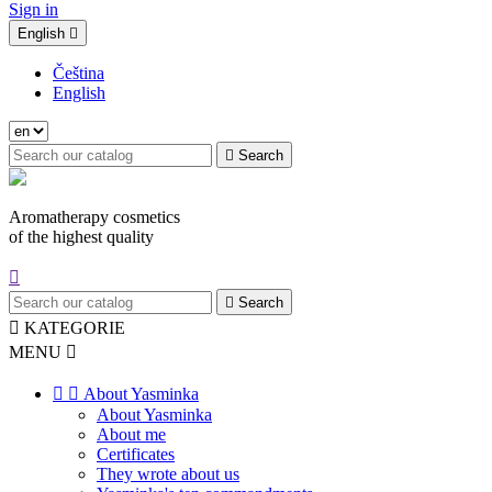
Sign in
English

Čeština
English

Search
Aromatherapy cosmetics
of the highest quality


Search

KATEGORIE
MENU



About Yasminka
About Yasminka
About me
Certificates
They wrote about us