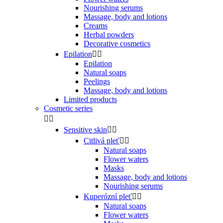
Nourishing serums
Massage, body and lotions
Creams
Herbal powders
Decorative cosmetics
Epilation


Epilation
Natural soaps
Peelings
Massage, body and lotions
Limited products
Cosmetic series


Sensitive skin


Citlivá pleť


Natural soaps
Flower waters
Masks
Massage, body and lotions
Nourishing serums
Kuperózní pleť


Natural soaps
Flower waters