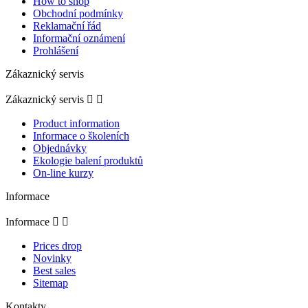
How to shop
Obchodní podmínky
Reklamační řád
Informační oznámení
Prohlášení
Zákaznický servis
Zákaznický servis


Product information
Informace o školeních
Objednávky
Ekologie balení produktů
On-line kurzy
Informace
Informace


Prices drop
Novinky
Best sales
Sitemap
Kontakty