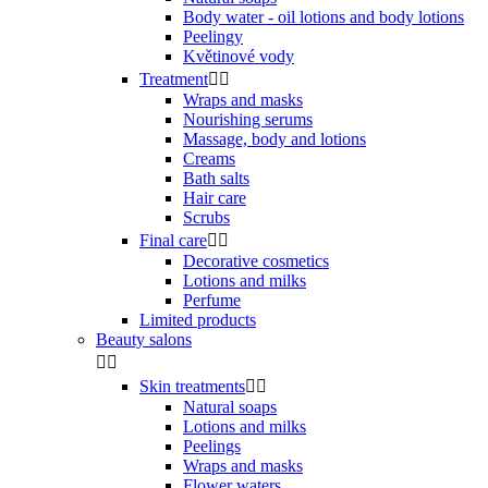
Body water - oil lotions and body lotions
Peelingy
Květinové vody
Treatment


Wraps and masks
Nourishing serums
Massage, body and lotions
Creams
Bath salts
Hair care
Scrubs
Final care


Decorative cosmetics
Lotions and milks
Perfume
Limited products
Beauty salons


Skin treatments


Natural soaps
Lotions and milks
Peelings
Wraps and masks
Flower waters