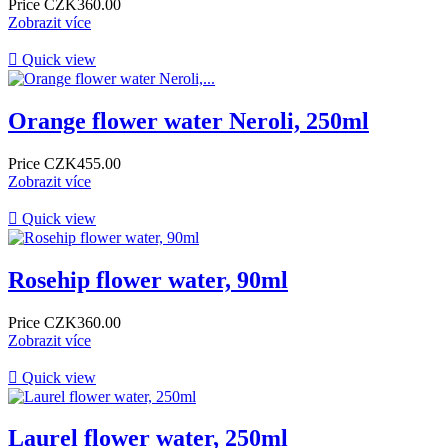
Price
CZK360.00
Zobrazit více

Quick view
Orange flower water Neroli, 250ml
Price
CZK455.00
Zobrazit více

Quick view
Rosehip flower water, 90ml
Price
CZK360.00
Zobrazit více

Quick view
Laurel flower water, 250ml