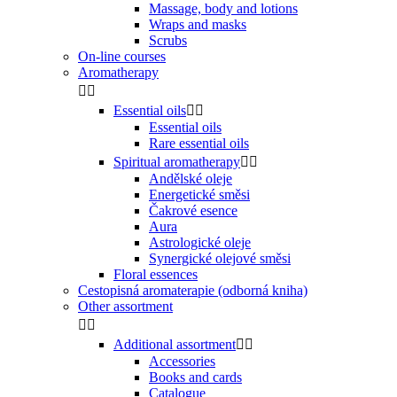
Massage, body and lotions
Wraps and masks
Scrubs
On-line courses
Aromatherapy


Essential oils


Essential oils
Rare essential oils
Spiritual aromatherapy


Andělské oleje
Energetické směsi
Čakrové esence
Aura
Astrologické oleje
Synergické olejové směsi
Floral essences
Cestopisná aromaterapie (odborná kniha)
Other assortment


Additional assortment


Accessories
Books and cards
Catalogue