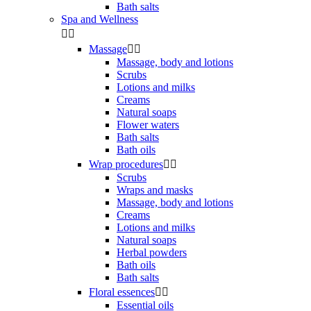
Bath salts
Spa and Wellness


Massage


Massage, body and lotions
Scrubs
Lotions and milks
Creams
Natural soaps
Flower waters
Bath salts
Bath oils
Wrap procedures


Scrubs
Wraps and masks
Massage, body and lotions
Creams
Lotions and milks
Natural soaps
Herbal powders
Bath oils
Bath salts
Floral essences


Essential oils