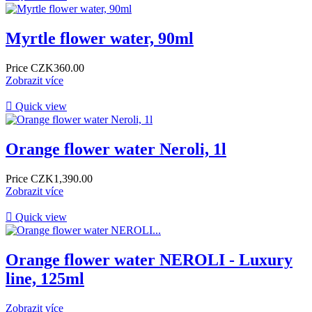
Myrtle flower water, 90ml
Price
CZK360.00
Zobrazit více

Quick view
Orange flower water Neroli, 1l
Price
CZK1,390.00
Zobrazit více

Quick view
Orange flower water NEROLI - Luxury
line, 125ml
Zobrazit více