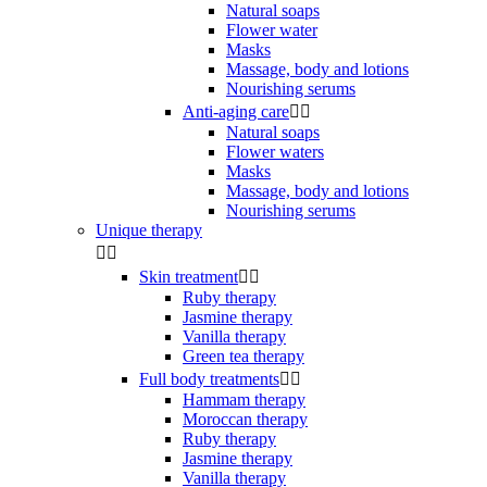
Natural soaps
Flower water
Masks
Massage, body and lotions
Nourishing serums
Anti-aging care


Natural soaps
Flower waters
Masks
Massage, body and lotions
Nourishing serums
Unique therapy


Skin treatment


Ruby therapy
Jasmine therapy
Vanilla therapy
Green tea therapy
Full body treatments


Hammam therapy
Moroccan therapy
Ruby therapy
Jasmine therapy
Vanilla therapy