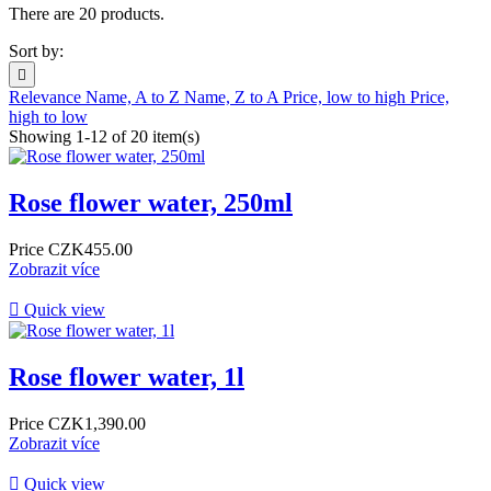
There are 20 products.
Sort by:

Relevance
Name, A to Z
Name, Z to A
Price, low to high
Price,
high to low
Showing 1-12 of 20 item(s)
Rose flower water, 250ml
Price
CZK455.00
Zobrazit více

Quick view
Rose flower water, 1l
Price
CZK1,390.00
Zobrazit více

Quick view