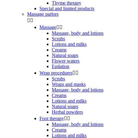
Thyme therapy
Special and limited products
Massage parlors


Massage


Massage, body and lotions
Scrubs
Lotions and milks
Creams
Natural soaps
Flower waters
Epilation
Wrap procedures


Scrubs
Wraps and masks
Massage, body and lotions
Creams
Lotions and milks
Natural soaps
Herbal powders
Foot therapy


Massage, body and lotions
Creams
Lotions and milks