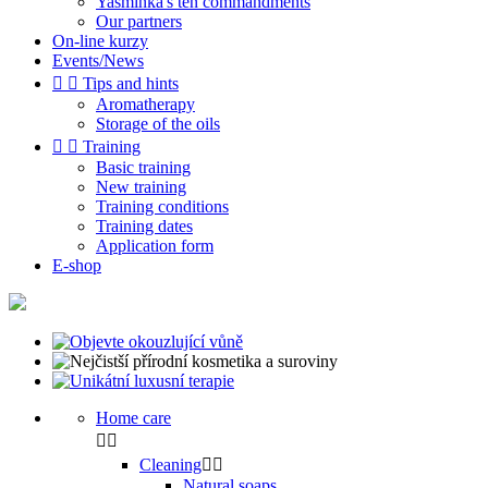
Yasminka's ten commandments
Our partners
On-line kurzy
Events/News


Tips and hints
Aromatherapy
Storage of the oils


Training
Basic training
New training
Training conditions
Training dates
Application form
E-shop
Home care


Cleaning


Natural soaps