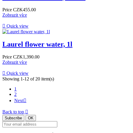
Price
CZK455.00
Zobrazit více

Quick view
Laurel flower water, 1l
Price
CZK1,390.00
Zobrazit více

Quick view
Showing 1-12 of 20 item(s)
1
2
Next

Back to top
