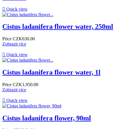

Quick view
Cistus ladanifera flower water, 250ml
Price
CZK630.00
Zobrazit více

Quick view
Cistus ladanifera flower water, 1l
Price
CZK1,950.00
Zobrazit více

Quick view
Cistus ladanifera flower, 90ml