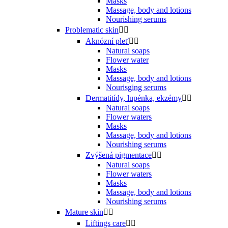
Masks
Massage, body and lotions
Nourishing serums
Problematic skin


Aknózní pleť


Natural soaps
Flower water
Masks
Massage, body and lotions
Nourisging serums
Dermatitídy, lupénka, ekzémy


Natural soaps
Flower waters
Masks
Massage, body and lotions
Nourishing serums
Zvýšená pigmentace


Natural soaps
Flower waters
Masks
Massage, body and lotions
Nourishing serums
Mature skin


Liftings care

