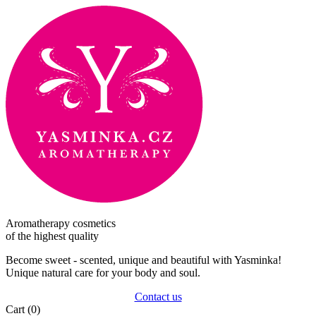
Aromatherapy cosmetics
of the highest quality
Become sweet - scented, unique and beautiful with Yasminka!
Unique natural care for your body and soul.
Contact us
Cart
(0)