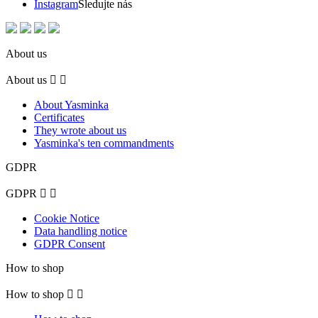
Instagram
Sledujte nás
About us
About us


About Yasminka
Certificates
They wrote about us
Yasminka's ten commandments
GDPR
GDPR


Cookie Notice
Data handling notice
GDPR Consent
How to shop
How to shop

