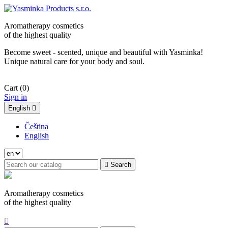
Aromatherapy cosmetics
of the highest quality
Become sweet - scented, unique and beautiful with Yasminka!
Unique natural care for your body and soul.
Cart
(0)
Sign in
English

Čeština
English

Search
Aromatherapy cosmetics
of the highest quality
