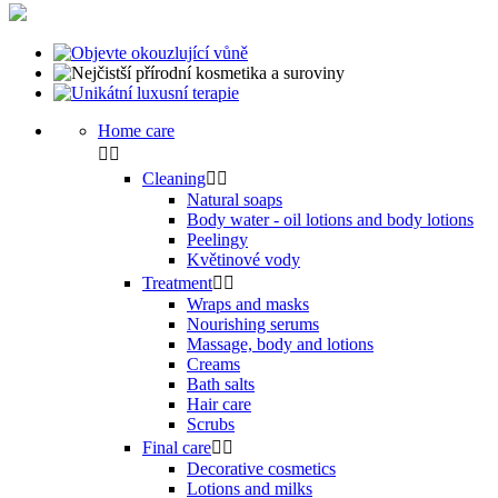
Home care


Cleaning


Natural soaps
Body water - oil lotions and body lotions
Peelingy
Květinové vody
Treatment


Wraps and masks
Nourishing serums
Massage, body and lotions
Creams
Bath salts
Hair care
Scrubs
Final care


Decorative cosmetics
Lotions and milks