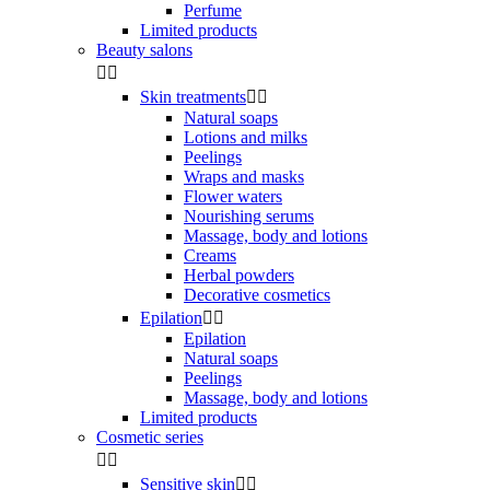
Perfume
Limited products
Beauty salons


Skin treatments


Natural soaps
Lotions and milks
Peelings
Wraps and masks
Flower waters
Nourishing serums
Massage, body and lotions
Creams
Herbal powders
Decorative cosmetics
Epilation


Epilation
Natural soaps
Peelings
Massage, body and lotions
Limited products
Cosmetic series


Sensitive skin

