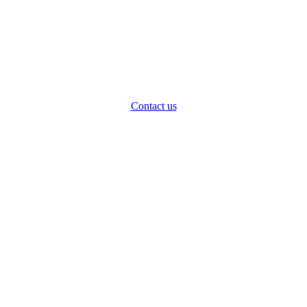
Contact us