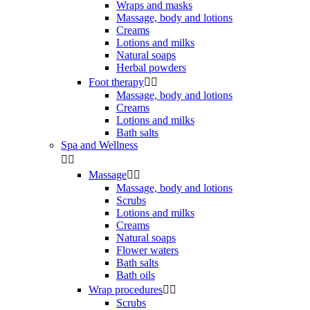
Wraps and masks
Massage, body and lotions
Creams
Lotions and milks
Natural soaps
Herbal powders
Foot therapy


Massage, body and lotions
Creams
Lotions and milks
Bath salts
Spa and Wellness


Massage


Massage, body and lotions
Scrubs
Lotions and milks
Creams
Natural soaps
Flower waters
Bath salts
Bath oils
Wrap procedures


Scrubs