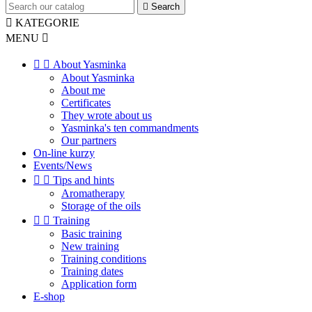

Search

KATEGORIE
MENU



About Yasminka
About Yasminka
About me
Certificates
They wrote about us
Yasminka's ten commandments
Our partners
On-line kurzy
Events/News


Tips and hints
Aromatherapy
Storage of the oils


Training
Basic training
New training
Training conditions
Training dates
Application form
E-shop