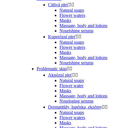
Citlivá pleť


Natural soaps
Flower waters
Masks
Massage, body and lotions
Nourishing serums
Kuperózní pleť


Natural soaps
Flower waters
Masks
Massage, body and lotions
Nourishing serums
Problematic skin


Aknózní pleť


Natural soaps
Flower water
Masks
Massage, body and lotions
Nourisging serums
Dermatitídy, lupénka, ekzémy


Natural soaps
Flower waters
Masks
Massage, body and lotions