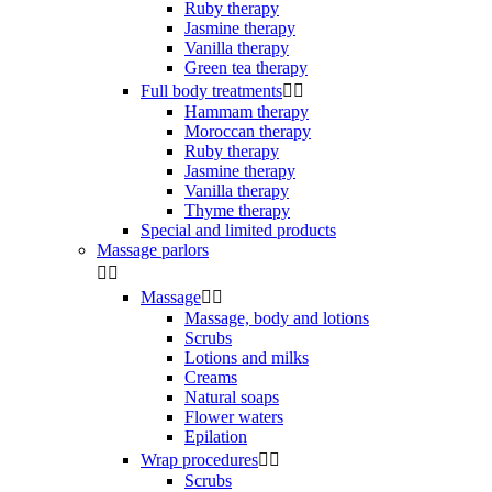
Ruby therapy
Jasmine therapy
Vanilla therapy
Green tea therapy
Full body treatments


Hammam therapy
Moroccan therapy
Ruby therapy
Jasmine therapy
Vanilla therapy
Thyme therapy
Special and limited products
Massage parlors


Massage


Massage, body and lotions
Scrubs
Lotions and milks
Creams
Natural soaps
Flower waters
Epilation
Wrap procedures


Scrubs