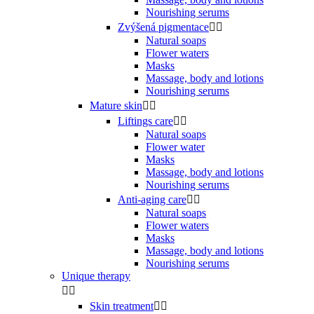
Nourishing serums
Zvýšená pigmentace


Natural soaps
Flower waters
Masks
Massage, body and lotions
Nourishing serums
Mature skin


Liftings care


Natural soaps
Flower water
Masks
Massage, body and lotions
Nourishing serums
Anti-aging care


Natural soaps
Flower waters
Masks
Massage, body and lotions
Nourishing serums
Unique therapy


Skin treatment

