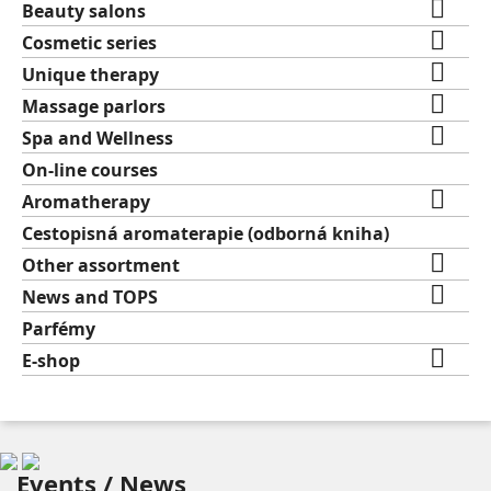

Beauty salons

Cosmetic series

Unique therapy

Massage parlors

Spa and Wellness
On-line courses

Aromatherapy
Cestopisná aromaterapie (odborná kniha)

Other assortment

News and TOPS
Parfémy

E-shop
Events / News