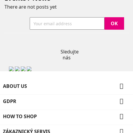
There are not posts yet
Instagram
Sledujte
nás

ABOUT US

GDPR

HOW TO SHOP

ZÁKAZNICKÝ SERVIS