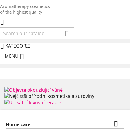
Aromatherapy cosmetics
of the highest quality



KATEGORIE

MENU

Home care