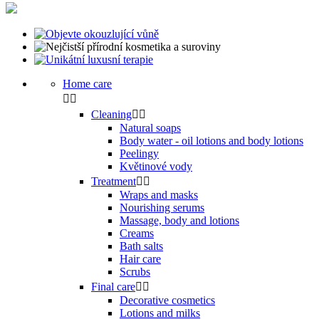
Home care


Cleaning


Natural soaps
Body water - oil lotions and body lotions
Peelingy
Květinové vody
Treatment


Wraps and masks
Nourishing serums
Massage, body and lotions
Creams
Bath salts
Hair care
Scrubs
Final care


Decorative cosmetics
Lotions and milks