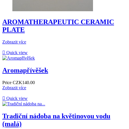
AROMATHERAPEUTIC CERAMIC
PLATE
Zobrazit více

Quick view
Aromapřívěšek
Price
CZK140.00
Zobrazit více

Quick view
Tradiční nádoba na květinovou vodu
(malá)