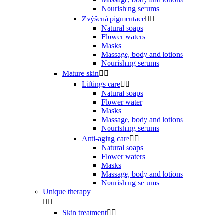
Nourishing serums
Zvýšená pigmentace


Natural soaps
Flower waters
Masks
Massage, body and lotions
Nourishing serums
Mature skin


Liftings care


Natural soaps
Flower water
Masks
Massage, body and lotions
Nourishing serums
Anti-aging care


Natural soaps
Flower waters
Masks
Massage, body and lotions
Nourishing serums
Unique therapy


Skin treatment

