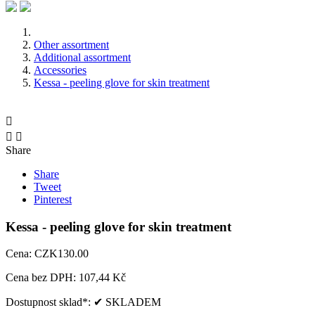
Other assortment
Additional assortment
Accessories
Kessa - peeling glove for skin treatment



Share
Share
Tweet
Pinterest
Kessa - peeling glove for skin treatment
Cena:
CZK130.00
Cena bez DPH:
107,44 Kč
Dostupnost sklad*:
✔ SKLADEM