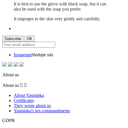
It is best to use the glove with black soap, but it can
also be used with the soap you prefer.
It engorges to the skin very gently and carefully.
Instagram
Sledujte nás
About us
About us


About Yasminka
Certificates
They wrote about us
Yasminka's ten commandments
GDPR