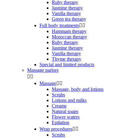
Ruby therapy
Jasmine therapy
Vanilla therapy
Green tea therapy
Full body treatments


Hammam therapy
Moroccan therapy
Ruby therapy
Jasmine therapy
Vanilla therapy
Thyme therapy
Special and limited products
Massage parlors


Massage


Massage, body and lotions
Scrubs
Lotions and milks
Creams
Natural soaps
Flower waters
Epilation
Wrap procedures


Scrubs