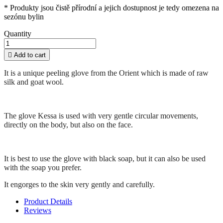
* Produkty jsou čistě přírodní a jejich dostupnost je tedy omezena na
sezónu bylin
Quantity

Add to cart
It is a unique peeling glove from the Orient which is made of raw
silk and goat wool.
The glove Kessa is used with very gentle circular movements,
directly on the body, but also on the face.
It is best to use the glove with black soap, but it can also be used
with the soap you prefer.
It engorges to the skin very gently and carefully.
Product Details
Reviews