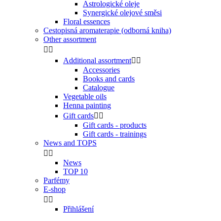
Astrologické oleje
Synergické olejové směsi
Floral essences
Cestopisná aromaterapie (odborná kniha)
Other assortment


Additional assortment


Accessories
Books and cards
Catalogue
Vegetable oils
Henna painting
Gift cards


Gift cards - products
Gift cards - trainings
News and TOPS


News
TOP 10
Parfémy
E-shop


Přihlášení