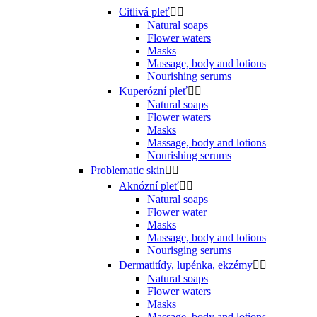
Citlivá pleť


Natural soaps
Flower waters
Masks
Massage, body and lotions
Nourishing serums
Kuperózní pleť


Natural soaps
Flower waters
Masks
Massage, body and lotions
Nourishing serums
Problematic skin


Aknózní pleť


Natural soaps
Flower water
Masks
Massage, body and lotions
Nourisging serums
Dermatitídy, lupénka, ekzémy


Natural soaps
Flower waters
Masks
Massage, body and lotions