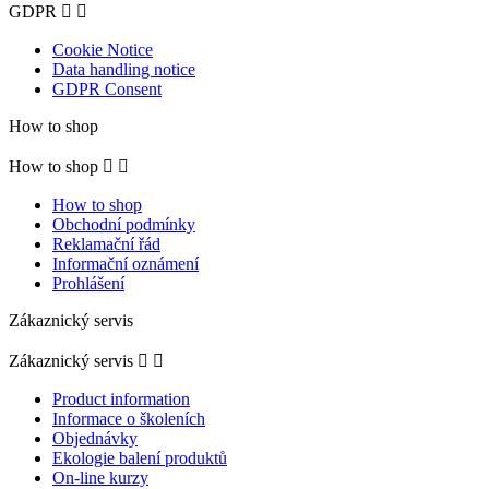
GDPR


Cookie Notice
Data handling notice
GDPR Consent
How to shop
How to shop


How to shop
Obchodní podmínky
Reklamační řád
Informační oznámení
Prohlášení
Zákaznický servis
Zákaznický servis


Product information
Informace o školeních
Objednávky
Ekologie balení produktů
On-line kurzy