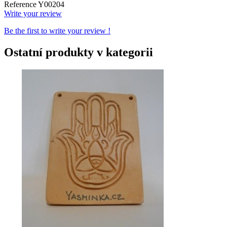
Reference
Y00204
Write your review
Be the first to write your review !
Ostatní produkty v kategorii