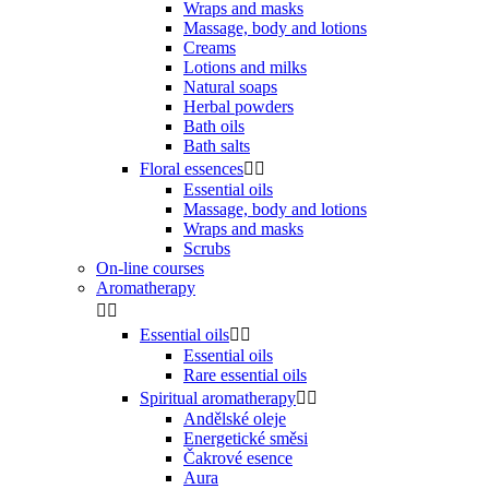
Wraps and masks
Massage, body and lotions
Creams
Lotions and milks
Natural soaps
Herbal powders
Bath oils
Bath salts
Floral essences


Essential oils
Massage, body and lotions
Wraps and masks
Scrubs
On-line courses
Aromatherapy


Essential oils


Essential oils
Rare essential oils
Spiritual aromatherapy


Andělské oleje
Energetické směsi
Čakrové esence
Aura