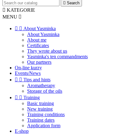

Search

KATEGORIE
MENU



About Yasminka
About Yasminka
About me
Certificates
They wrote about us
Yasminka's ten commandments
Our partners
On-line kurzy
Events/News


Tips and hints
Aromatherapy
Storage of the oils


Training
Basic training
New training
Training conditions
Training dates
Application form
E-shop