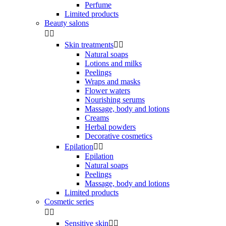
Perfume
Limited products
Beauty salons


Skin treatments


Natural soaps
Lotions and milks
Peelings
Wraps and masks
Flower waters
Nourishing serums
Massage, body and lotions
Creams
Herbal powders
Decorative cosmetics
Epilation


Epilation
Natural soaps
Peelings
Massage, body and lotions
Limited products
Cosmetic series


Sensitive skin

