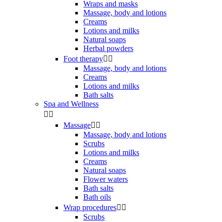
Wraps and masks
Massage, body and lotions
Creams
Lotions and milks
Natural soaps
Herbal powders
Foot therapy


Massage, body and lotions
Creams
Lotions and milks
Bath salts
Spa and Wellness


Massage


Massage, body and lotions
Scrubs
Lotions and milks
Creams
Natural soaps
Flower waters
Bath salts
Bath oils
Wrap procedures


Scrubs