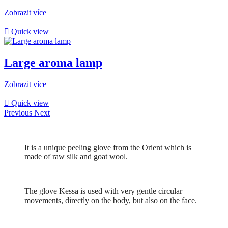
Zobrazit více

Quick view
Large aroma lamp
Zobrazit více

Quick view
Previous
Next
It is a unique peeling glove from the Orient which is
made of raw silk and goat wool.
The glove Kessa is used with very gentle circular
movements, directly on the body, but also on the face.