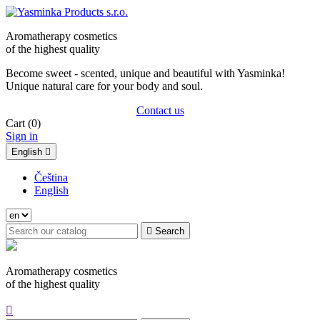
Aromatherapy cosmetics
of the highest quality
Become sweet - scented, unique and beautiful with Yasminka!
Unique natural care for your body and soul.
Contact us
Cart
(0)
Sign in
English

Čeština
English

Search
Aromatherapy cosmetics
of the highest quality
