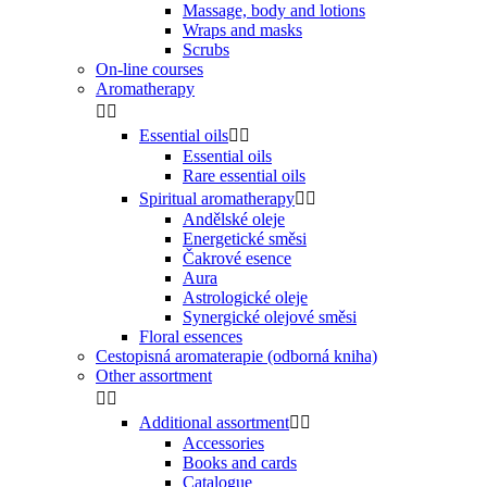
Massage, body and lotions
Wraps and masks
Scrubs
On-line courses
Aromatherapy


Essential oils


Essential oils
Rare essential oils
Spiritual aromatherapy


Andělské oleje
Energetické směsi
Čakrové esence
Aura
Astrologické oleje
Synergické olejové směsi
Floral essences
Cestopisná aromaterapie (odborná kniha)
Other assortment


Additional assortment


Accessories
Books and cards
Catalogue