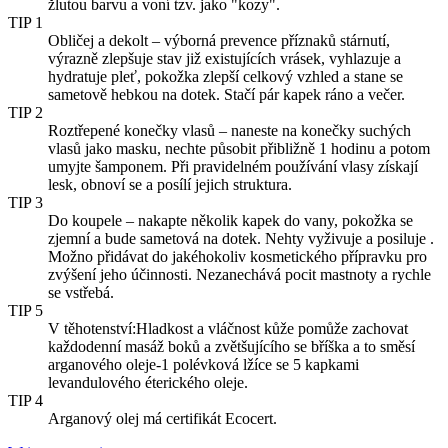
žlutou barvu a voní tzv. jako "kozy".
TIP 1
Obličej a dekolt – výborná prevence příznaků stárnutí,
výrazně zlepšuje stav již existujících vrásek, vyhlazuje a
hydratuje pleť, pokožka zlepší celkový vzhled a stane se
sametově hebkou na dotek. Stačí pár kapek ráno a večer.
TIP 2
Roztřepené konečky vlasů – naneste na konečky suchých
vlasů jako masku, nechte působit přibližně 1 hodinu a potom
umyjte šamponem. Při pravidelném používání vlasy získají
lesk, obnoví se a posílí jejich struktura.
TIP 3
Do koupele – nakapte několik kapek do vany, pokožka se
zjemní a bude sametová na dotek. Nehty vyživuje a posiluje .
Možno přidávat do jakéhokoliv kosmetického přípravku pro
zvýšení jeho účinnosti. Nezanechává pocit mastnoty a rychle
se vstřebá.
TIP 5
V těhotenství:Hladkost a vláčnost kůže pomůže zachovat
každodenní masáž boků a zvětšujícího se bříška a to směsí
arganového oleje-1 polévková lžíce se 5 kapkami
levandulového éterického oleje.
TIP 4
Arganový olej má certifikát Ecocert.