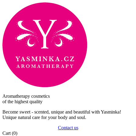
Aromatherapy cosmetics
of the highest quality
Become sweet - scented, unique and beautiful with Yasminka!
Unique natural care for your body and soul.
Contact us
Cart
(0)