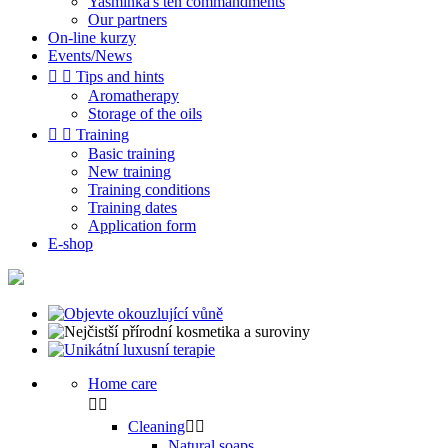
Yasminka's ten commandments
Our partners
On-line kurzy
Events/News


Tips and hints
Aromatherapy
Storage of the oils


Training
Basic training
New training
Training conditions
Training dates
Application form
E-shop
Home care


Cleaning


Natural soaps