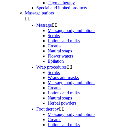
Thyme therapy
Special and limited products
Massage parlors


Massage


Massage, body and lotions
Scrubs
Lotions and milks
Creams
Natural soaps
Flower waters
Epilation
Wrap procedures


Scrubs
Wraps and masks
Massage, body and lotions
Creams
Lotions and milks
Natural soaps
Herbal powders
Foot therapy


Massage, body and lotions
Creams
Lotions and milks