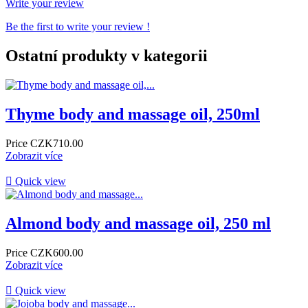
Write your review
Be the first to write your review !
Ostatní produkty v kategorii
Thyme body and massage oil, 250ml
Price
CZK710.00
Zobrazit více

Quick view
Almond body and massage oil, 250 ml
Price
CZK600.00
Zobrazit více

Quick view