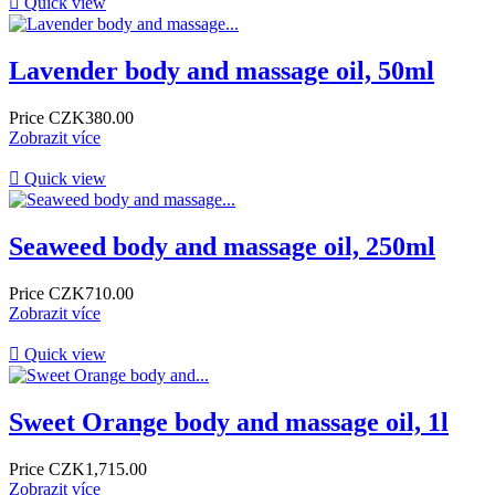

Quick view
Lavender body and massage oil, 50ml
Price
CZK380.00
Zobrazit více

Quick view
Seaweed body and massage oil, 250ml
Price
CZK710.00
Zobrazit více

Quick view
Sweet Orange body and massage oil, 1l
Price
CZK1,715.00
Zobrazit více