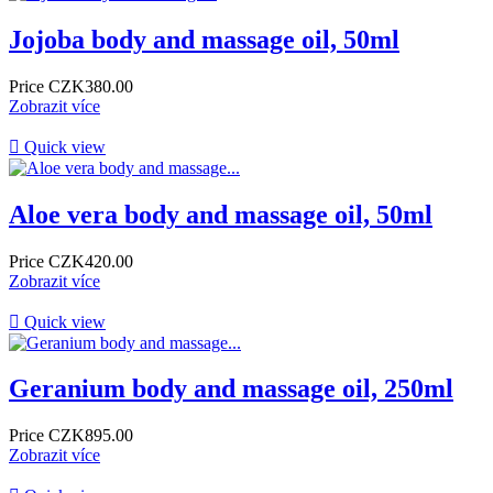
Jojoba body and massage oil, 50ml
Price
CZK380.00
Zobrazit více

Quick view
Aloe vera body and massage oil, 50ml
Price
CZK420.00
Zobrazit více

Quick view
Geranium body and massage oil, 250ml
Price
CZK895.00
Zobrazit více