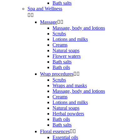
Bath salts
Spa and Wellness


Massage


Massage, body and lotions
Scrubs
Lotions and milks
Creams
Natural soaps
Flower waters
Bath salts
Bath oils
Wrap procedures


Scrubs
Wraps and masks
Massage, body and lotions
Creams
Lotions and milks
Natural soaps
Herbal powders
Bath oils
Bath salts
Floral essences


Essential oils