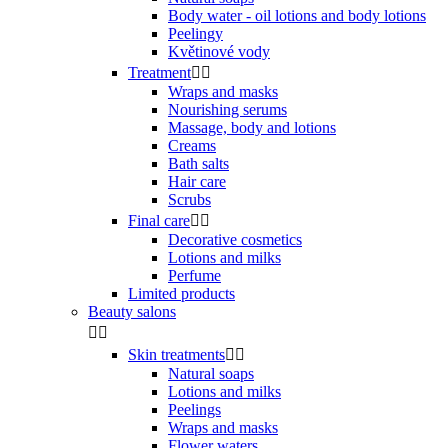
Body water - oil lotions and body lotions
Peelingy
Květinové vody
Treatment


Wraps and masks
Nourishing serums
Massage, body and lotions
Creams
Bath salts
Hair care
Scrubs
Final care


Decorative cosmetics
Lotions and milks
Perfume
Limited products
Beauty salons


Skin treatments


Natural soaps
Lotions and milks
Peelings
Wraps and masks
Flower waters