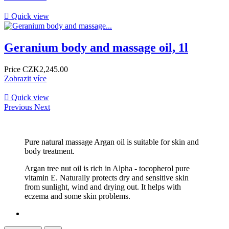

Quick view
Geranium body and massage oil, 1l
Price
CZK2,245.00
Zobrazit více

Quick view
Previous
Next
Pure natural massage Argan oil is suitable for skin and
body treatment. ​
Argan tree nut oil is rich in Alpha - tocopherol pure
vitamin E. Naturally protects dry and sensitive skin
from sunlight, wind and drying out. It helps with
eczema and some skin problems. ​ ​