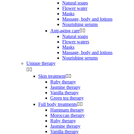
Natural soaps
Flower water
Masks
Massage, body and lotions
Nourishing serums
Anti-aging care


Natural soaps
Flower waters
Masks
Massage, body and lotions
Nourishing serums
Unique therapy


Skin treatment


Ruby therapy
Jasmine therapy
Vanilla therapy
Green tea therapy
Full body treatments


Hammam therapy
Moroccan therapy
Ruby therapy
Jasmine therapy
Vanilla therapy