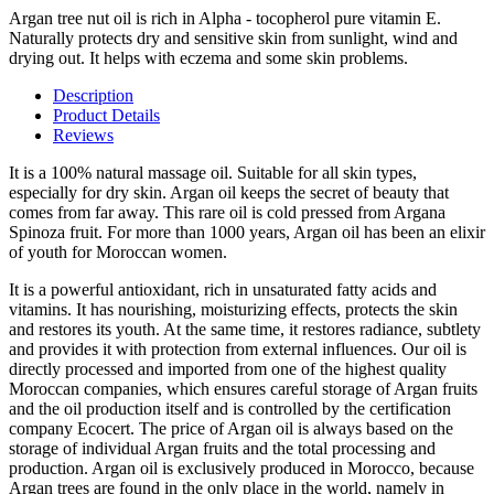
Argan tree nut oil is rich in Alpha - tocopherol pure vitamin E.
Naturally protects dry and sensitive skin from sunlight, wind and
drying out. It helps with eczema and some skin problems. ​ ​
Description
Product Details
Reviews
It is a 100% natural massage oil. Suitable for all skin types,
especially for dry skin. Argan oil keeps the secret of beauty that
comes from far away. This rare oil is cold pressed from Argana
Spinoza fruit. For more than 1000 years, Argan oil has been an elixir
of youth for Moroccan women. ​
It is a powerful antioxidant, rich in unsaturated fatty acids and
vitamins. It has nourishing, moisturizing effects, protects the skin
and restores its youth. At the same time, it restores radiance, subtlety
and provides it with protection from external influences. Our oil is
directly processed and imported from one of the highest quality
Moroccan companies, which ensures careful storage of Argan fruits
and the oil production itself and is controlled by the certification
company Ecocert. The price of Argan oil is always based on the
storage of individual Argan fruits and the total processing and
production. Argan oil is exclusively produced in Morocco, because
Argan trees are found in the only place in the world, namely in