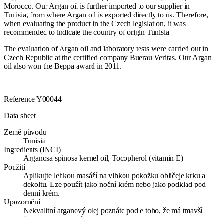
Morocco. Our Argan oil is further imported to our supplier in
Tunisia, from where Argan oil is exported directly to us. Therefore,
when evaluating the product in the Czech legislation, it was
recommended to indicate the country of origin Tunisia. ​
The evaluation of Argan oil and laboratory tests were carried out in
Czech Republic at the certified company Buerau Veritas. Our Argan
oil also won the Beppa award in 2011.
​
Reference
Y00044
Data sheet
Země původu
Tunisia
Ingredients (INCI)
Arganosa spinosa kernel oil, Tocopherol (vitamin E)
Použití
Aplikujte lehkou masáží na vlhkou pokožku obličeje krku a
dekoltu. Lze použít jako noční krém nebo jako podklad pod
denní krém.
Upozornění
Nekvalitní arganový olej poznáte podle toho, že má tmavší