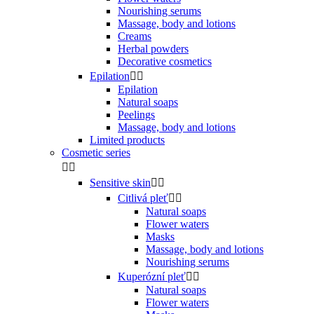
Nourishing serums
Massage, body and lotions
Creams
Herbal powders
Decorative cosmetics
Epilation


Epilation
Natural soaps
Peelings
Massage, body and lotions
Limited products
Cosmetic series


Sensitive skin


Citlivá pleť


Natural soaps
Flower waters
Masks
Massage, body and lotions
Nourishing serums
Kuperózní pleť


Natural soaps
Flower waters