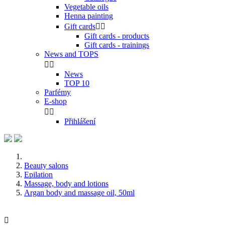
Vegetable oils
Henna painting
Gift cards


Gift cards - products
Gift cards - trainings
News and TOPS


News
TOP 10
Parfémy
E-shop


Přihlášení
Beauty salons
Epilation
Massage, body and lotions
Argan body and massage oil, 50ml
