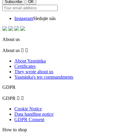
Instagram
Sledujte nás
About us
About us


About Yasminka
Certificates
They wrote about us
Yasminka's ten commandments
GDPR
GDPR


Cookie Notice
Data handling notice
GDPR Consent
How to shop