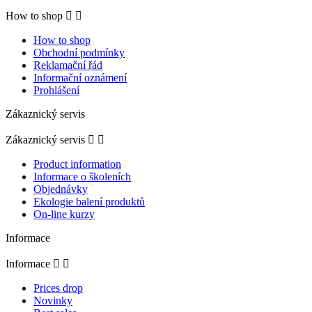
How to shop


How to shop
Obchodní podmínky
Reklamační řád
Informační oznámení
Prohlášení
Zákaznický servis
Zákaznický servis


Product information
Informace o školeních
Objednávky
Ekologie balení produktů
On-line kurzy
Informace
Informace


Prices drop
Novinky