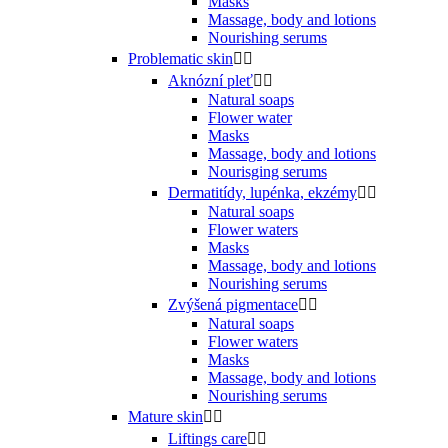
Masks
Massage, body and lotions
Nourishing serums
Problematic skin


Aknózní pleť


Natural soaps
Flower water
Masks
Massage, body and lotions
Nourisging serums
Dermatitídy, lupénka, ekzémy


Natural soaps
Flower waters
Masks
Massage, body and lotions
Nourishing serums
Zvýšená pigmentace


Natural soaps
Flower waters
Masks
Massage, body and lotions
Nourishing serums
Mature skin


Liftings care

