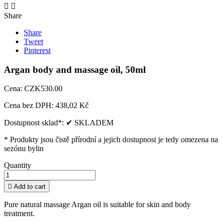


Share
Share
Tweet
Pinterest
Argan body and massage oil, 50ml
Cena:
CZK530.00
Cena bez DPH:
438,02 Kč
Dostupnost sklad*:
✔ SKLADEM
* Produkty jsou čistě přírodní a jejich dostupnost je tedy omezena na
sezónu bylin
Quantity

Add to cart
Pure natural massage Argan oil is suitable for skin and body
treatment. ​