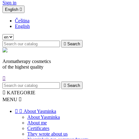
Sign in
English

Čeština
English

Search
Aromatherapy cosmetics
of the highest quality


Search

KATEGORIE
MENU



About Yasminka
About Yasminka
About me
Certificates
They wrote about us