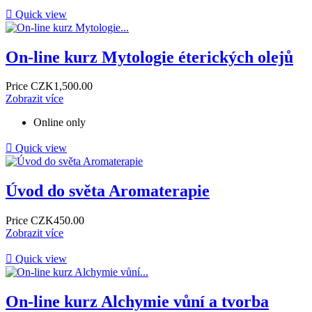

Quick view
On-line kurz Mytologie éterických olejů
Price
CZK1,500.00
Zobrazit více
Online only

Quick view
Úvod do světa Aromaterapie
Price
CZK450.00
Zobrazit více

Quick view
On-line kurz Alchymie vůní a tvorba