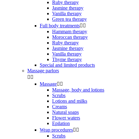
Ruby therapy
Jasmine therapy
Vanilla therapy
Green tea therapy
Full body treatments


Hammam therapy
Moroccan therapy
Ruby therapy
Jasmine therapy
Vanilla therapy
Thyme therapy
Special and limited products
Massage parlors


Massage


Massage, body and lotions
Scrubs
Lotions and milks
Creams
Natural soaps
Flower waters
Epilation
Wrap procedures


Scrubs