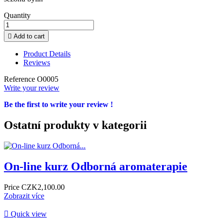
Quantity

Add to cart
Product Details
Reviews
Reference
O0005
Write your review
Be the first to write your review !
Ostatní produkty v kategorii
On-line kurz Odborná aromaterapie
Price
CZK2,100.00
Zobrazit více

Quick view