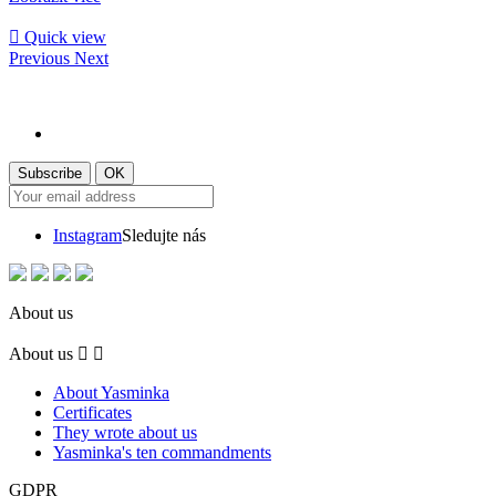

Quick view
Previous
Next
Instagram
Sledujte nás
About us
About us


About Yasminka
Certificates
They wrote about us
Yasminka's ten commandments
GDPR