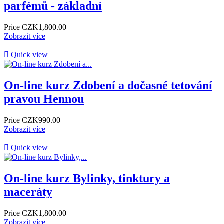
parfémů - základní
Price
CZK1,800.00
Zobrazit více

Quick view
On-line kurz Zdobení a dočasné tetování
pravou Hennou
Price
CZK990.00
Zobrazit více

Quick view
On-line kurz Bylinky, tinktury a
maceráty
Price
CZK1,800.00
Zobrazit více