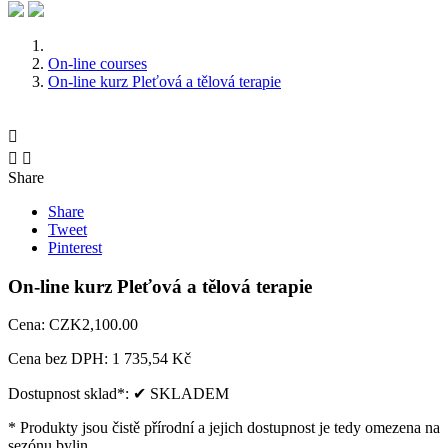
On-line courses
On-line kurz Pleťová a tělová terapie



Share
Share
Tweet
Pinterest
On-line kurz Pleťová a tělová terapie
Cena:
CZK2,100.00
Cena bez DPH:
1 735,54 Kč
Dostupnost sklad*:
✔ SKLADEM
* Produkty jsou čistě přírodní a jejich dostupnost je tedy omezena na
sezónu bylin