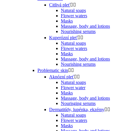
Citlivá pleť


Natural soaps
Flower waters
Masks
Massage, body and lotions
Nourishing serums
Kuperózní pleť


Natural soaps
Flower waters
Masks
Massage, body and lotions
Nourishing serums
Problematic skin


Aknózní pleť


Natural soaps
Flower water
Masks
Massage, body and lotions
Nourisging serums
Dermatitídy, lupénka, ekzémy


Natural soaps
Flower waters
Masks
Massage, body and lotions