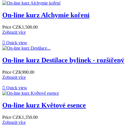
On-line kurz Alchymie koření
Price
CZK1,500.00
Zobrazit více

Quick view
On-line kurz Destilace bylinek - rozšířený
Price
CZK990.00
Zobrazit více

Quick view
On-line kurz Květové esence
Price
CZK1,350.00
Zobrazit více