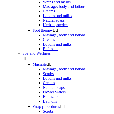
Wraps and masks
Massage, body and lotions
Creams
Lotions and milks
Natural soaps
Herbal powders
Foot therapy


Massage, body and lotions
Creams
Lotions and milks
Bath salts
Spa and Wellness


Massage


Massage, body and lotions
Scrubs
Lotions and milks
Creams
Natural soaps
Flower waters
Bath salts
Bath oils
Wrap procedures


Scrubs