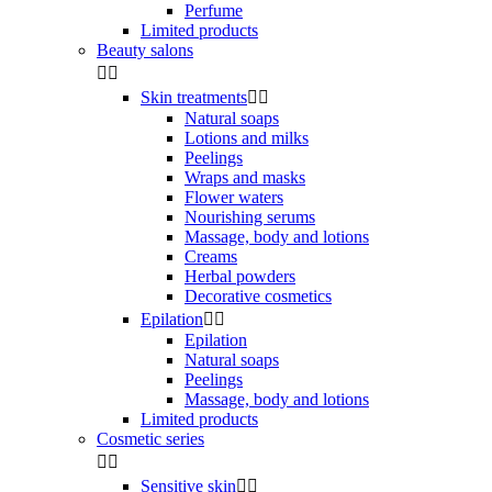
Perfume
Limited products
Beauty salons


Skin treatments


Natural soaps
Lotions and milks
Peelings
Wraps and masks
Flower waters
Nourishing serums
Massage, body and lotions
Creams
Herbal powders
Decorative cosmetics
Epilation


Epilation
Natural soaps
Peelings
Massage, body and lotions
Limited products
Cosmetic series


Sensitive skin

