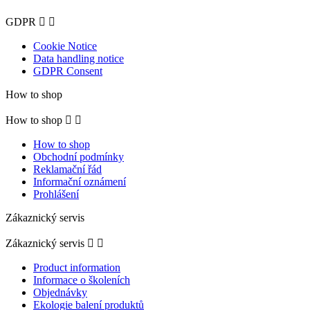
GDPR


Cookie Notice
Data handling notice
GDPR Consent
How to shop
How to shop


How to shop
Obchodní podmínky
Reklamační řád
Informační oznámení
Prohlášení
Zákaznický servis
Zákaznický servis


Product information
Informace o školeních
Objednávky
Ekologie balení produktů