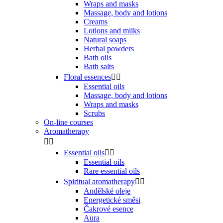
Wraps and masks
Massage, body and lotions
Creams
Lotions and milks
Natural soaps
Herbal powders
Bath oils
Bath salts
Floral essences


Essential oils
Massage, body and lotions
Wraps and masks
Scrubs
On-line courses
Aromatherapy


Essential oils


Essential oils
Rare essential oils
Spiritual aromatherapy


Andělské oleje
Energetické směsi
Čakrové esence
Aura