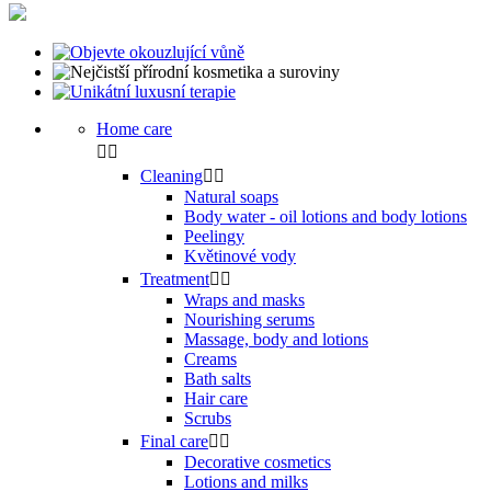
Home care


Cleaning


Natural soaps
Body water - oil lotions and body lotions
Peelingy
Květinové vody
Treatment


Wraps and masks
Nourishing serums
Massage, body and lotions
Creams
Bath salts
Hair care
Scrubs
Final care


Decorative cosmetics
Lotions and milks