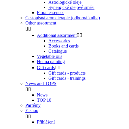
Astrologické oleje
Synergické olejové směsi
Floral essences
Cestopisná aromaterapie (odborná kniha)
Other assortment


Additional assortment


Accessories
Books and cards
Catalogue
Vegetable oils
Henna painting
Gift cards


Gift cards - products
Gift cards - trainings
News and TOPS


News
TOP 10
Parfémy
E-shop


Přihlášení