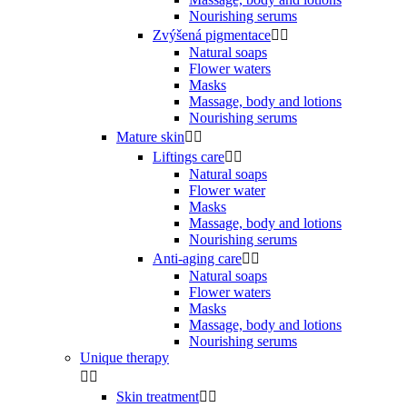
Nourishing serums
Zvýšená pigmentace


Natural soaps
Flower waters
Masks
Massage, body and lotions
Nourishing serums
Mature skin


Liftings care


Natural soaps
Flower water
Masks
Massage, body and lotions
Nourishing serums
Anti-aging care


Natural soaps
Flower waters
Masks
Massage, body and lotions
Nourishing serums
Unique therapy


Skin treatment

