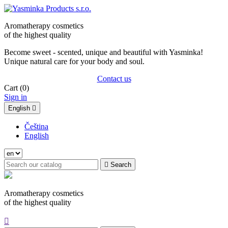
Aromatherapy cosmetics
of the highest quality
Become sweet - scented, unique and beautiful with Yasminka!
Unique natural care for your body and soul.
Contact us
Cart
(0)
Sign in
English

Čeština
English

Search
Aromatherapy cosmetics
of the highest quality
