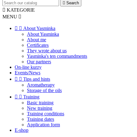

Search

KATEGORIE
MENU



About Yasminka
About Yasminka
About me
Certificates
They wrote about us
Yasminka's ten commandments
Our partners
On-line kurzy
Events/News


Tips and hints
Aromatherapy
Storage of the oils


Training
Basic training
New training
Training conditions
Training dates
Application form
E-shop