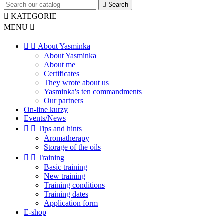

Search

KATEGORIE
MENU



About Yasminka
About Yasminka
About me
Certificates
They wrote about us
Yasminka's ten commandments
Our partners
On-line kurzy
Events/News


Tips and hints
Aromatherapy
Storage of the oils


Training
Basic training
New training
Training conditions
Training dates
Application form
E-shop