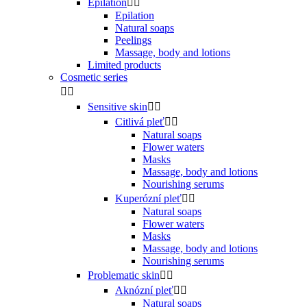
Epilation


Epilation
Natural soaps
Peelings
Massage, body and lotions
Limited products
Cosmetic series


Sensitive skin


Citlivá pleť


Natural soaps
Flower waters
Masks
Massage, body and lotions
Nourishing serums
Kuperózní pleť


Natural soaps
Flower waters
Masks
Massage, body and lotions
Nourishing serums
Problematic skin


Aknózní pleť


Natural soaps