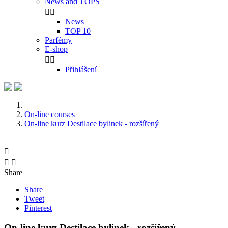
News and TOPS


News
TOP 10
Parfémy
E-shop


Přihlášení
On-line courses
On-line kurz Destilace bylinek - rozšířený



Share
Share
Tweet
Pinterest
On-line kurz Destilace bylinek - rozšířený