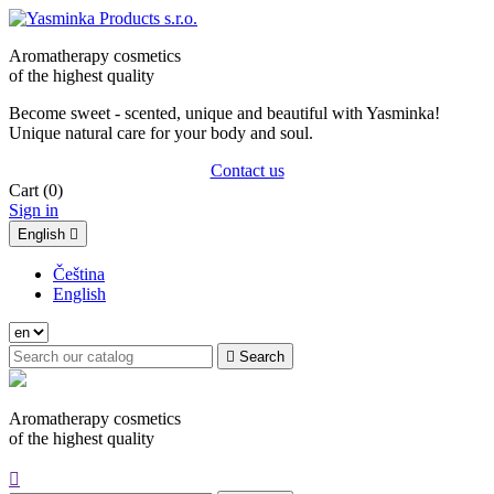
Aromatherapy cosmetics
of the highest quality
Become sweet - scented, unique and beautiful with Yasminka!
Unique natural care for your body and soul.
Contact us
Cart
(0)
Sign in
English

Čeština
English

Search
Aromatherapy cosmetics
of the highest quality
