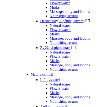
Flower water
Masks
Massage, body and lotions
Nourisging serums
Dermatitídy, lupénka, ekzémy


Natural soaps
Flower waters
Masks
Massage, body and lotions
Nourishing serums
Zvýšená pigmentace


Natural soaps
Flower waters
Masks
Massage, body and lotions
Nourishing serums
Mature skin


Liftings care


Natural soaps
Flower water
Masks
Massage, body and lotions
Nourishing serums
Anti-aging care

