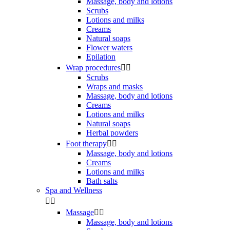
Massage, body and lotions
Scrubs
Lotions and milks
Creams
Natural soaps
Flower waters
Epilation
Wrap procedures


Scrubs
Wraps and masks
Massage, body and lotions
Creams
Lotions and milks
Natural soaps
Herbal powders
Foot therapy


Massage, body and lotions
Creams
Lotions and milks
Bath salts
Spa and Wellness


Massage


Massage, body and lotions