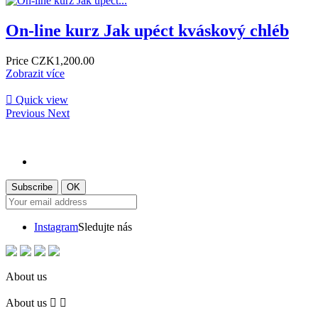
On-line kurz Jak upéct kváskový chléb
Price
CZK1,200.00
Zobrazit více

Quick view
Previous
Next
Instagram
Sledujte nás
About us
About us

