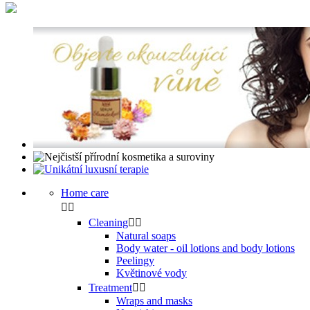
Home care


Cleaning


Natural soaps
Body water - oil lotions and body lotions
Peelingy
Květinové vody
Treatment


Wraps and masks