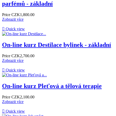
parfémů - základní
Price
CZK1,800.00
Zobrazit více

Quick view
On-line kurz Destilace bylinek - základní
Price
CZK2,700.00
Zobrazit více

Quick view
On-line kurz Pleťová a tělová terapie
Price
CZK2,100.00
Zobrazit více

Quick view