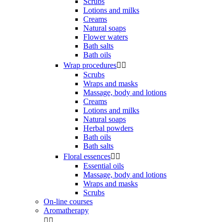
Scrubs
Lotions and milks
Creams
Natural soaps
Flower waters
Bath salts
Bath oils
Wrap procedures


Scrubs
Wraps and masks
Massage, body and lotions
Creams
Lotions and milks
Natural soaps
Herbal powders
Bath oils
Bath salts
Floral essences


Essential oils
Massage, body and lotions
Wraps and masks
Scrubs
On-line courses
Aromatherapy

