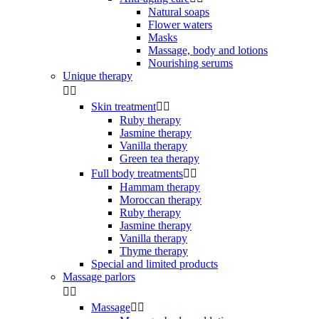
Natural soaps
Flower waters
Masks
Massage, body and lotions
Nourishing serums
Unique therapy


Skin treatment


Ruby therapy
Jasmine therapy
Vanilla therapy
Green tea therapy
Full body treatments


Hammam therapy
Moroccan therapy
Ruby therapy
Jasmine therapy
Vanilla therapy
Thyme therapy
Special and limited products
Massage parlors


Massage

