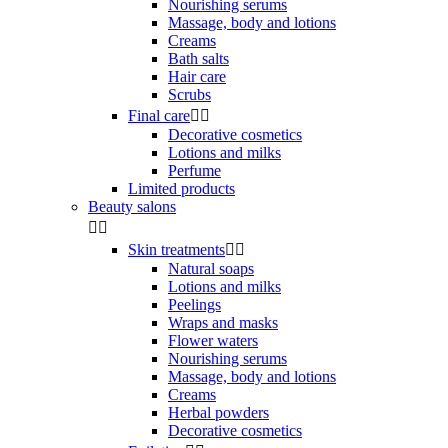
Nourishing serums
Massage, body and lotions
Creams
Bath salts
Hair care
Scrubs
Final care


Decorative cosmetics
Lotions and milks
Perfume
Limited products
Beauty salons


Skin treatments


Natural soaps
Lotions and milks
Peelings
Wraps and masks
Flower waters
Nourishing serums
Massage, body and lotions
Creams
Herbal powders
Decorative cosmetics