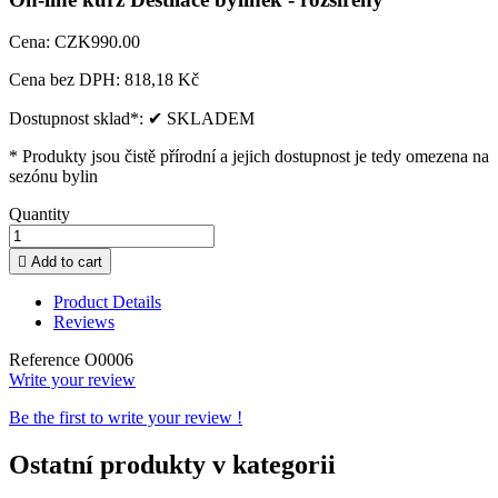
Cena:
CZK990.00
Cena bez DPH:
818,18 Kč
Dostupnost sklad*:
✔ SKLADEM
* Produkty jsou čistě přírodní a jejich dostupnost je tedy omezena na
sezónu bylin
Quantity

Add to cart
Product Details
Reviews
Reference
O0006
Write your review
Be the first to write your review !
Ostatní produkty v kategorii