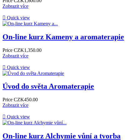
Price
CZK1,600.00
Zobrazit více

Quick view
On-line kurz Kameny a aromaterapie
Price
CZK1,350.00
Zobrazit více

Quick view
Úvod do světa Aromaterapie
Price
CZK450.00
Zobrazit více

Quick view
On-line kurz Alchymie vůní a tvorba