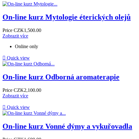
On-line kurz Mytologie éterických olejů
Price
CZK1,500.00
Zobrazit více
Online only

Quick view
On-line kurz Odborná aromaterapie
Price
CZK2,100.00
Zobrazit více

Quick view
On-line kurz Vonné dýmy a vykuřovadla