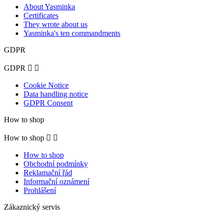
About Yasminka
Certificates
They wrote about us
Yasminka's ten commandments
GDPR
GDPR


Cookie Notice
Data handling notice
GDPR Consent
How to shop
How to shop


How to shop
Obchodní podmínky
Reklamační řád
Informační oznámení
Prohlášení
Zákaznický servis