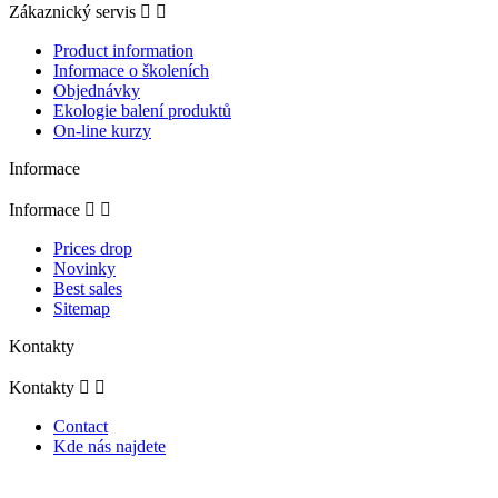
Zákaznický servis


Product information
Informace o školeních
Objednávky
Ekologie balení produktů
On-line kurzy
Informace
Informace


Prices drop
Novinky
Best sales
Sitemap
Kontakty
Kontakty


Contact
Kde nás najdete