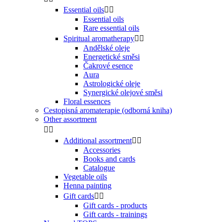
Essential oils


Essential oils
Rare essential oils
Spiritual aromatherapy


Andělské oleje
Energetické směsi
Čakrové esence
Aura
Astrologické oleje
Synergické olejové směsi
Floral essences
Cestopisná aromaterapie (odborná kniha)
Other assortment


Additional assortment


Accessories
Books and cards
Catalogue
Vegetable oils
Henna painting
Gift cards


Gift cards - products
Gift cards - trainings