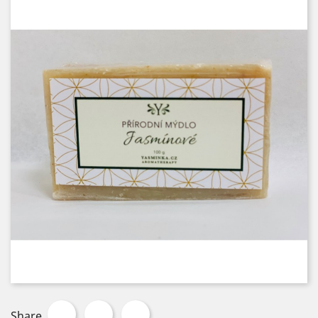
Share