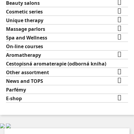

Beauty salons

Cosmetic series

Unique therapy

Massage parlors

Spa and Wellness
On-line courses

Aromatherapy
Cestopisná aromaterapie (odborná kniha)

Other assortment

News and TOPS
Parfémy

E-shop