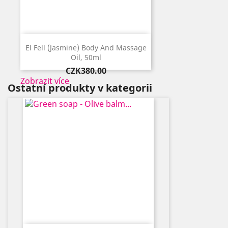
El Fell (Jasmine) Body And Massage
Oil, 50ml
Price
CZK380.00
Zobrazit více
Ostatní produkty v kategorii