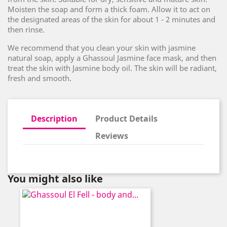
Moisten the soap and form a thick foam. Allow it to act on
the designated areas of the skin for about 1 - 2 minutes and
then rinse.
We recommend that you clean your skin with jasmine
natural soap, apply a Ghassoul Jasmine face mask, and then
treat the skin with Jasmine body oil. The skin will be radiant,
fresh and smooth.
Description
Product Details
Reviews
You might also like