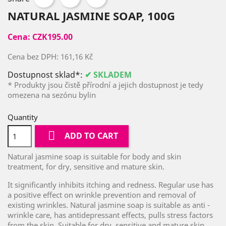
NATURAL JASMINE SOAP, 100G
Cena:
CZK195.00
Cena bez DPH:
161,16 Kč
Dostupnost sklad*:
✔ SKLADEM
* Produkty jsou čistě přírodní a jejich dostupnost je tedy
omezena na sezónu bylin
Quantity

ADD TO CART
Natural jasmine soap is suitable for body and skin
treatment, for dry, sensitive and mature skin.
It significantly inhibits itching and redness. Regular use has
a positive effect on wrinkle prevention and removal of
existing wrinkles. Natural jasmine soap is suitable as anti -
wrinkle care, has antidepressant effects, pulls stress factors
from the skin. Suitable for dry, sensitive and mature skin.