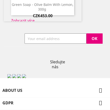
​Green Soap - Olive Balm With Lemon,
300g ​
Price
CZK453.00
Zobrazit více
Previous
Next
Instagram
Sledujte
nás

ABOUT US

GDPR