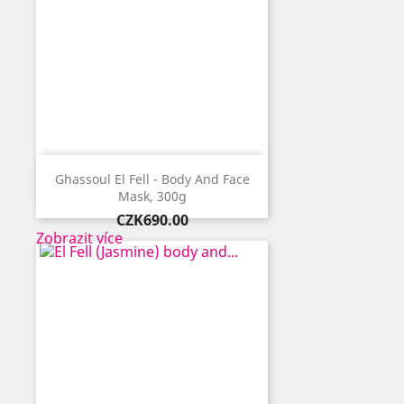
Ghassoul El Fell - Body And Face
Mask, 300g
Price
CZK690.00
Zobrazit více