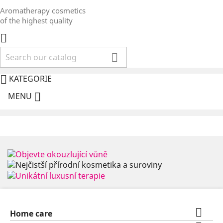
Aromatherapy cosmetics
of the highest quality



KATEGORIE

MENU

Home care